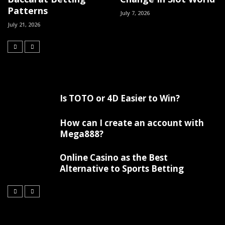
Patterns
July 7, 2026
July 21, 2026
Is TOTO or 4D Easier to Win?
How can I create an account with
Mega888?
Online Casino as the Best
Alternative to Sports Betting