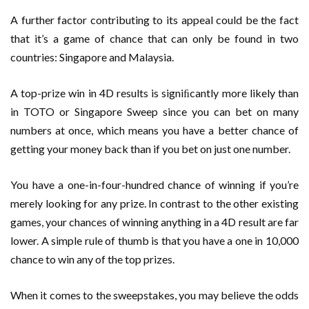
A further factor contributing to its appeal could be the fact
that it’s a game of chance that can only be found in two
countries: Singapore and Malaysia.
A top-prize win in 4D results is signiﬁcantly more likely than
in TOTO or Singapore Sweep since you can bet on many
numbers at once, which means you have a better chance of
getting your money back than if you bet on just one number.
You have a one-in-four-hundred chance of winning if you’re
merely looking for any prize. In contrast to the other existing
games, your chances of winning anything in a 4D result are far
lower. A simple rule of thumb is that you have a one in 10,000
chance to win any of the top prizes.
When it comes to the sweepstakes, you may believe the odds