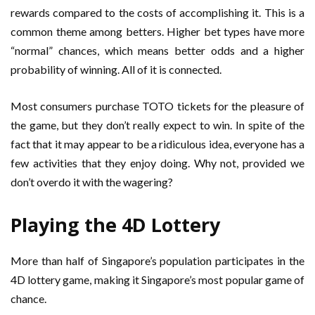
rewards compared to the costs of accomplishing it. This is a
common theme among betters. Higher bet types have more
“normal” chances, which means better odds and a higher
probability of winning. All of it is connected.
Most consumers purchase TOTO tickets for the pleasure of
the game, but they don’t really expect to win. In spite of the
fact that it may appear to be a ridiculous idea, everyone has a
few activities that they enjoy doing. Why not, provided we
don’t overdo it with the wagering?
Playing the 4D Lottery
More than half of Singapore’s population participates in the
4D lottery game, making it Singapore’s most popular game of
chance.