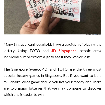
Many Singaporean households have a tradition of playing the
lottery. Using TOTO and
4D Singapore
, people drew
individual numbers from a jar to see if they won or lost.
The Singapore Sweep, 4D, and TOTO are the three most
popular lottery games in Singapore. But if you want to be a
millionaire, what game should you bet your money on? There
are two major lotteries that we may compare to discover
which one is easier to win.