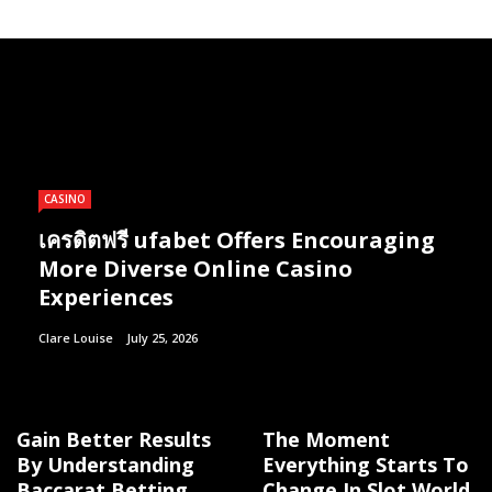
CASINO
เครดิตฟรี ufabet Offers Encouraging
More Diverse Online Casino
Experiences
Clare Louise
July 25, 2026
Gain Better Results
The Moment
By Understanding
Everything Starts To
Baccarat Betting
Change In Slot World