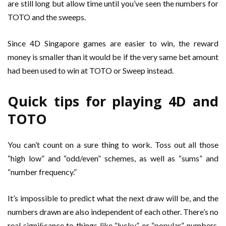
are still long but allow time until you’ve seen the numbers for
TOTO and the sweeps.
Since 4D Singapore games are easier to win, the reward
money is smaller than it would be if the very same bet amount
had been used to win at TOTO or Sweep instead.
Quick tips for playing 4D and
TOTO
You can’t count on a sure thing to work. Toss out all those
“high low” and “odd/even” schemes, as well as “sums” and
“number frequency.”
It’s impossible to predict what the next draw will be, and the
numbers drawn are also independent of each other. There’s no
real signiﬁcance to things like “lucky” or “popular” numbers.