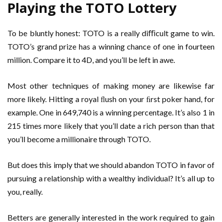
Playing the TOTO Lottery
To be bluntly honest: TOTO is a really diﬃcult game to win.
TOTO’s grand prize has a winning chance of one in fourteen
million. Compare it to 4D, and you’ll be left in awe.
Most other techniques of making money are likewise far
more likely. Hitting a royal ﬂush on your ﬁrst poker hand, for
example. One in 649,740 is a winning percentage. It’s also 1 in
215 times more likely that you’ll date a rich person than that
you’ll become a millionaire through TOTO.
But does this imply that we should abandon TOTO in favor of
pursuing a relationship with a wealthy individual? It’s all up to
you, really.
Betters are generally interested in the work required to gain