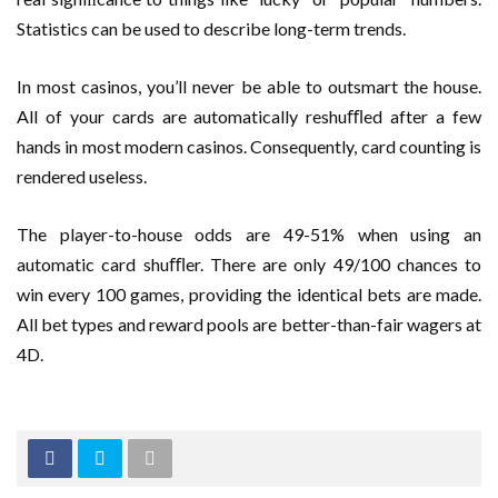
Statistics can be used to describe long-term trends.
In most casinos, you’ll never be able to outsmart the house.
All of your cards are automatically reshuﬄed after a few
hands in most modern casinos. Consequently, card counting is
rendered useless.
The player-to-house odds are 49-51% when using an
automatic card shuﬄer. There are only 49/100 chances to
win every 100 games, providing the identical bets are made.
All bet types and reward pools are better-than-fair wagers at
4D.