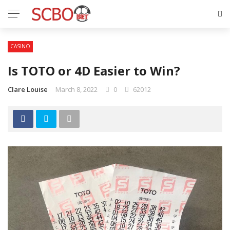
CASINO
Is TOTO or 4D Easier to Win?
Clare Louise
March 8, 2022
0
62012