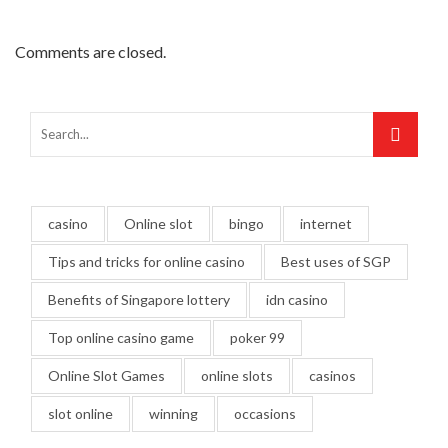
Comments are closed.
casino
Online slot
bingo
internet
Tips and tricks for online casino
Best uses of SGP
Benefits of Singapore lottery
idn casino
Top online casino game
poker 99
Online Slot Games
online slots
casinos
slot online
winning
occasions