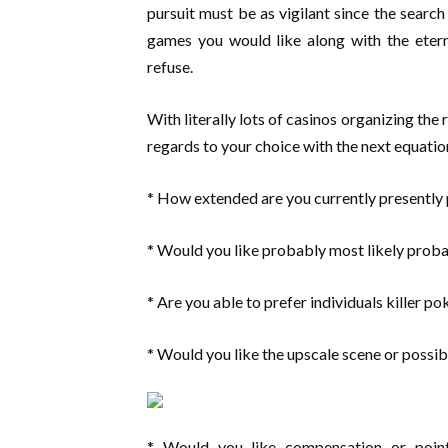
pursuit must be as vigilant since the search
games you would like along with the etern
refuse.
With literally lots of casinos organizing the
regards to your choice with the next equatio
* How extended are you currently presently 
* Would you like probably most likely proba
* Are you able to prefer individuals killer p
* Would you like the upscale scene or possibl
* Would you like compensation or poin