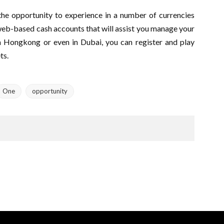
the opportunity to experience in a number of currencies
 web-based cash accounts that will assist you manage your
in Hongkong or even in Dubai, you can register and play
ts.
One
opportunity