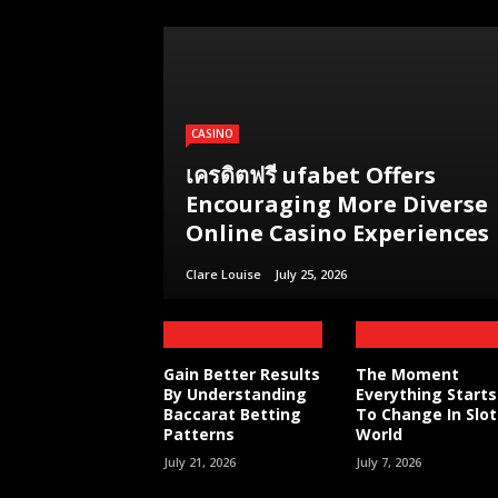
CASINO
เครดิตฟรี ufabet Offers
Encouraging More Diverse
Online Casino Experiences
Clare Louise
July 25, 2026
Gain Better Results
The Moment
By Understanding
Everything Starts
Baccarat Betting
To Change In Slot
Patterns
World
July 21, 2026
July 7, 2026