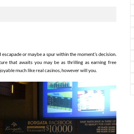
 escapade or maybe a spur within the moment’s decision.
re that awaits you may be as thrilling as earning free
njoyable much like real casinos, however will you.