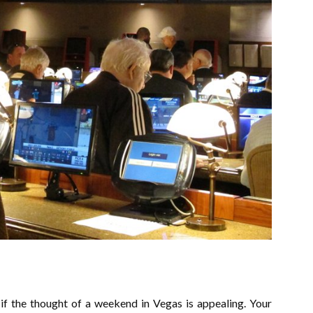
if the thought of a weekend in Vegas is appealing. Your