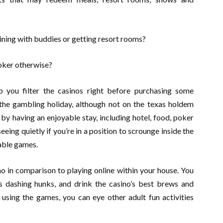
ining with buddies or getting resort rooms?
moker otherwise?
 you filter the casinos right before purchasing some
he gambling holiday, although not on the texas holdem
by having an enjoyable stay, including hotel, food, poker
eing quietly if you’re in a position to scrounge inside the
table games.
no in comparison to playing online within your house. You
s dashing hunks, and drink the casino’s best brews and
 using the games, you can eye other adult fun activities