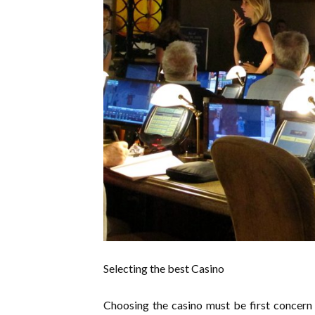
Selecting the best Casino
Choosing the casino must be first concern 