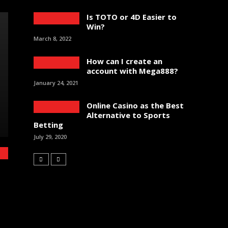
Is TOTO or 4D Easier to
Win?
March 8, 2022
How can I create an
account with Mega888?
January 24, 2021
Online Casino as the Best
Alternative to Sports
Betting
July 29, 2020