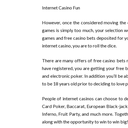
Internet Casino Fun
However, once the considered moving the 
games is simply too much, your selection wo
games and free casino bets deposited for you
internet casino, you are to roll the dice.
There are many offers of free casino bets
have registered, you are getting your free b
and electronic poker. In addition you’ll be a
to be 18 years old prior to deciding to love 
People of internet casinos can choose to d
Card Poker, Baccarat, European Black-jack,
Inferno, Fruit Party, and much more. Togeth
along with the opportunity to win to win big