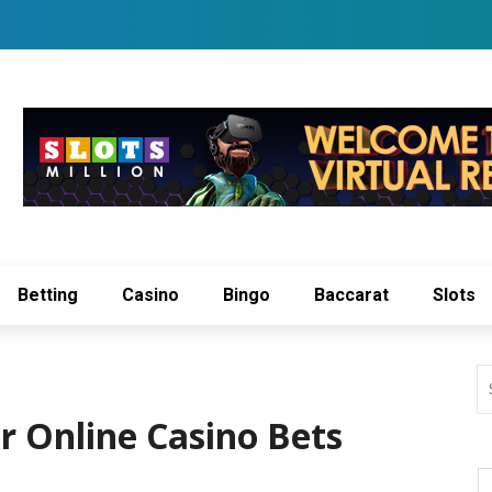
Betting
Casino
Bingo
Baccarat
Slots
 Online Casino Bets