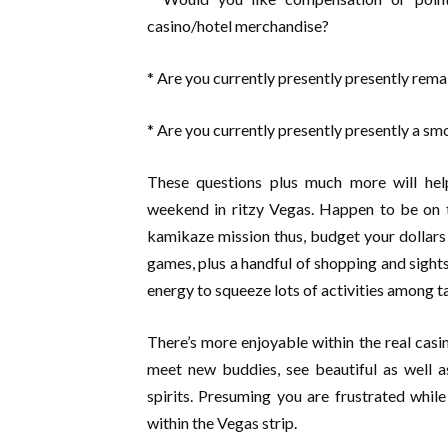
casino/hotel merchandise?
* Are you currently presently presently rema
* Are you currently presently presently a s
These questions plus much more will help
weekend in ritzy Vegas. Happen to be on t
kamikaze mission thus, budget your dollars 
games, plus a handful of shopping and sightse
energy to squeeze lots of activities among 
There’s more enjoyable within the real casi
meet new buddies, see beautiful as well a
spirits. Presuming you are frustrated while
within the Vegas strip.