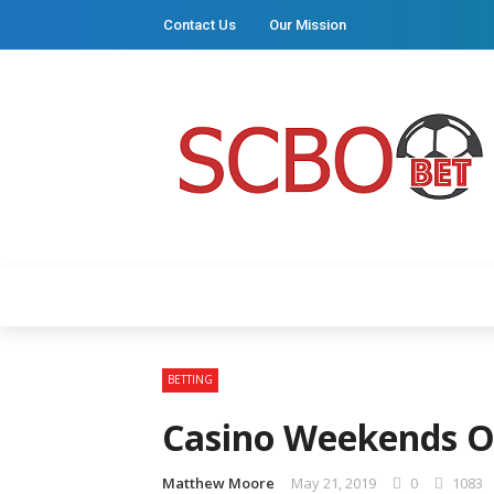
Contact Us
Our Mission
BETTING
Casino Weekends Or
Matthew Moore
May 21, 2019
0
1083