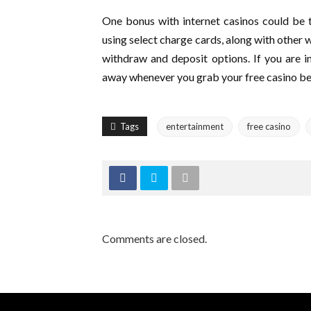
One bonus with internet casinos could be 
using select charge cards, along with other
withdraw and deposit options. If you are 
away whenever you grab your free casino be
Tags
entertainment
free casino
Comments are closed.