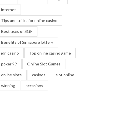
internet
Tips and tricks for online casino
Best uses of SGP
Benefits of Singapore lottery
idn casino
Top online casino game
poker 99
Online Slot Games
online slots
casinos
slot online
winning
occasions