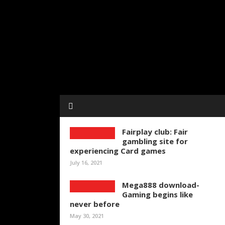
Fairplay club: Fair
gambling site for
experiencing Card games
July 16, 2021
Mega888 download-
Gaming begins like
never before
May 30, 2021