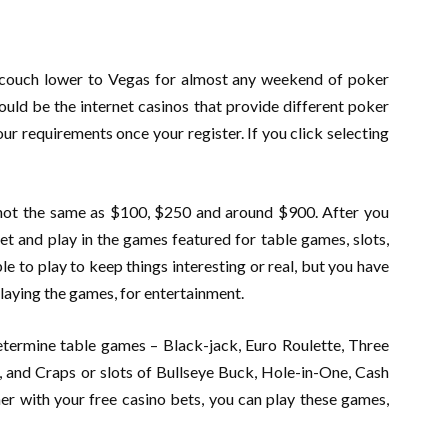
couch lower to Vegas for almost any weekend of poker
uld be the internet casinos that provide different poker
r requirements once your register. If you click selecting
 not the same as $100, $250 and around $900. After you
et and play in the games featured for table games, slots,
ble to play to keep things interesting or real, but you have
playing the games, for entertainment.
etermine table games – Black-jack, Euro Roulette, Three
 and Craps or slots of Bullseye Buck, Hole-in-One, Cash
er with your free casino bets, you can play these games,
!