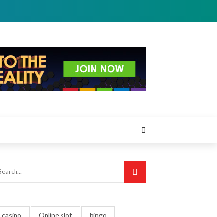
casino
Online slot
bingo