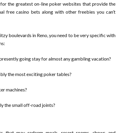
 for the greatest on-line poker websites that provide the
al free casino bets along with other freebies you can’t
 ritzy boulevards in Reno, you need to be very specific with
ns:
presently going stay for almost any gambling vacation?
bly the most exciting poker tables?
oker machines?
y the small off-road joints?
ts that may redeem meals, resort rooms, shows and