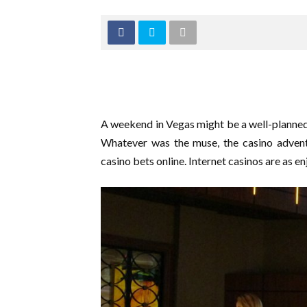
A weekend in Vegas might be a well-planned
Whatever was the muse, the casino adventu
casino bets online. Internet casinos are as e