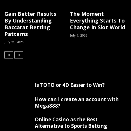
Gain Better Results
The Moment
By Understanding
Everything Starts To
Baccarat Betting
Change In Slot World
Patterns
July 7, 2026
July 21, 2026
Is TOTO or 4D Easier to Win?
How can I create an account with
Mega888?
Online Casino as the Best
Alternative to Sports Betting