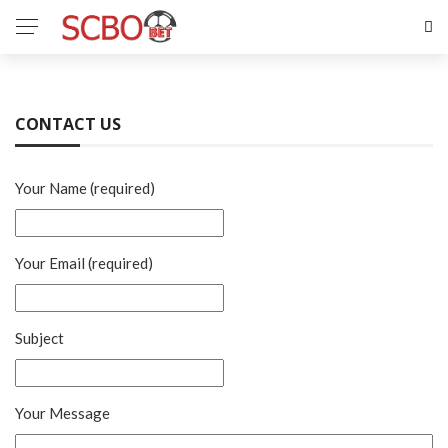
CONTACT US
Your Name (required)
Your Email (required)
Subject
Your Message