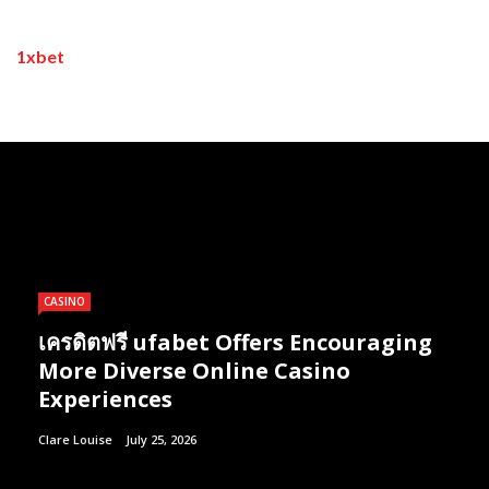
1xbet
CASINO
เครดิตฟรี ufabet Offers Encouraging
More Diverse Online Casino
Experiences
Clare Louise
July 25, 2026