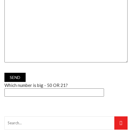
Which number is big - 50 OR 21?