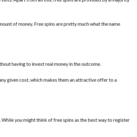
le amount of money. Free spins are pretty much what the name
without having to invest real money in the outcome.
 any given cost, which makes them an attractive offer to a
. While you might think of free spins as the best way to register