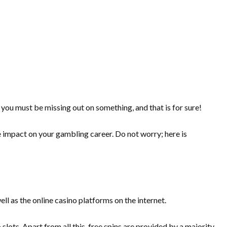
 you must be missing out on something, and that is for sure!
e impact on your gambling career. Do not worry; here is
ell as the online casino platforms on the internet.
slots. Apart from all this, free spins are provided by a majority