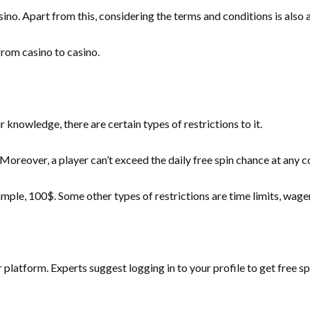
sino. Apart from this, considering the terms and conditions is also 
rom casino to casino.
knowledge, there are certain types of restrictions to it.
. Moreover, a player can’t exceed the daily free spin chance at any c
example, 100$. Some other types of restrictions are time limits, wag
eir platform. Experts suggest logging in to your profile to get free