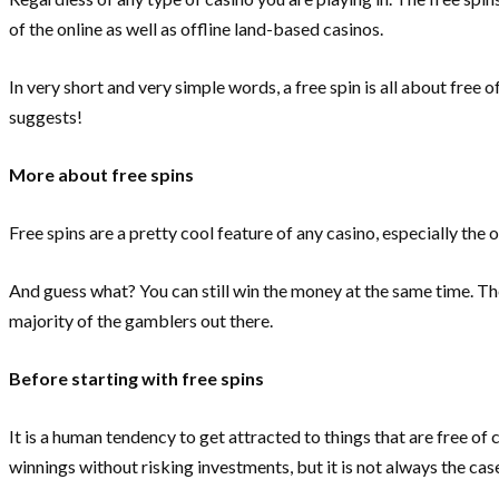
of the online as well as offline land-based casinos.
In very short and very simple words, a free spin is all about free
suggests!
More about free spins
Free spins are a pretty cool feature of any casino, especially the 
And guess what? You can still win the money at the same time. The 
majority of the gamblers out there.
Before starting with free spins
It is a human tendency to get attracted to things that are free of 
winnings without risking investments, but it is not always the cas