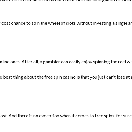
 of cost chance to spin the wheel of slots without investing a sing
online ones. After all, a gambler can easily enjoy spinning the reel 
best thing about the free spin casino is that you just can’t lose at
cost. And there is no exception when it comes to free spins, for sure
e.