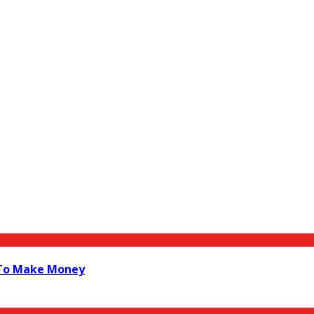
e To Make Money