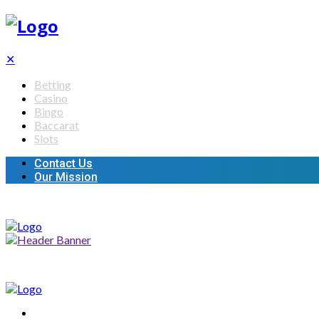
✕
Betting
Casino
Bingo
Baccarat
Slots
Contact Us
Our Mission