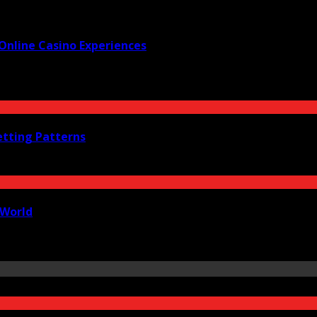
 Online Casino Experiences
etting Patterns
 World