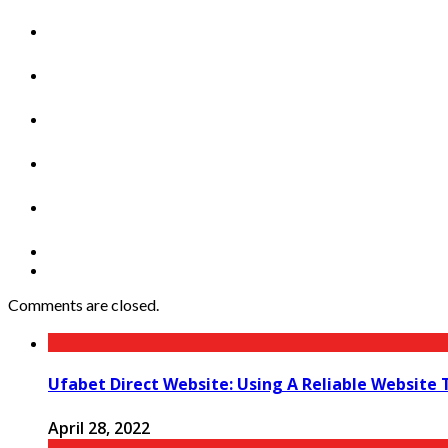
Comments are closed.
Ufabet Direct Website: Using A Reliable Websit
April 28, 2022