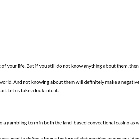
f your life. But if you still do not know anything about them, then
no world. And not knowing about them will definitely make a negativ
ail. Let us take a look into it.
r to a gambling term in both the land-based convectional casino as w
s are used to define a bonus feature of slot machine games or video 