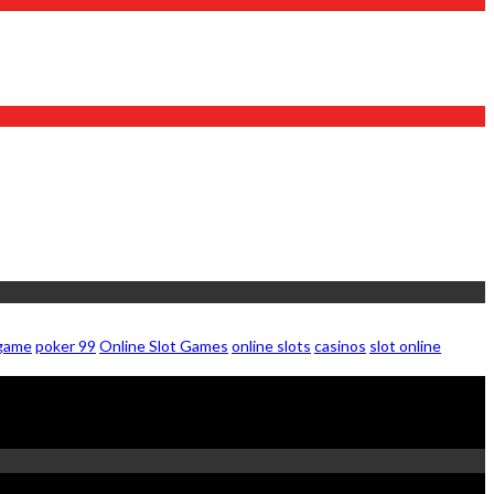
 game
poker 99
Online Slot Games
online slots
casinos
slot online