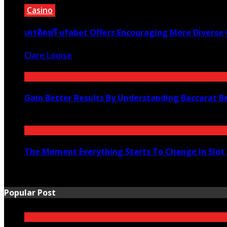
Casino
เครดิตฟรี ufabet Offers Encouraging More Diverse
Clare Louise
July 25, 2026
Gain Better Results By Understanding Baccarat B
July 21, 2026
The Moment Everything Starts To Change In Slot
July 7, 2026
Popular Post