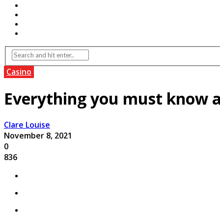
Casino
Everything you must know a
Clare Louise
November 8, 2021
0
836