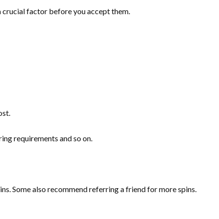
a crucial factor before you accept them.
ost.
ering requirements and so on.
 spins. Some also recommend referring a friend for more spins.