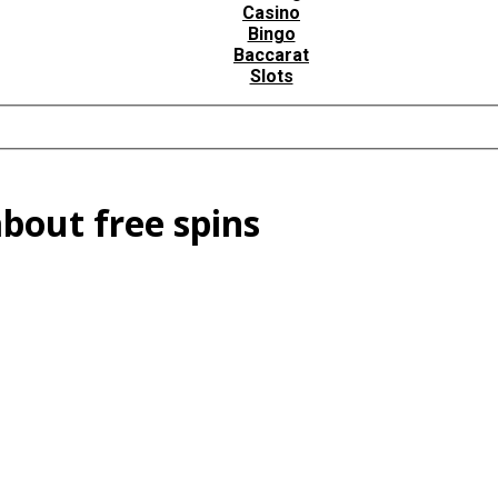
Casino
Bingo
Baccarat
Slots
bout free spins