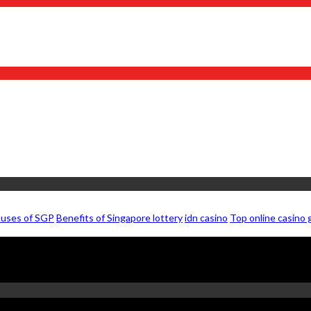
 uses of SGP
Benefits of Singapore lottery
idn casino
Top online casino