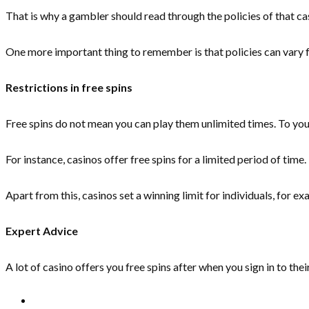
That is why a gambler should read through the policies of that ca
One more important thing to remember is that policies can vary f
Restrictions in free spins
Free spins do not mean you can play them unlimited times. To your 
For instance, casinos offer free spins for a limited period of time
Apart from this, casinos set a winning limit for individuals, for 
Expert Advice
A lot of casino offers you free spins after when you sign in to th