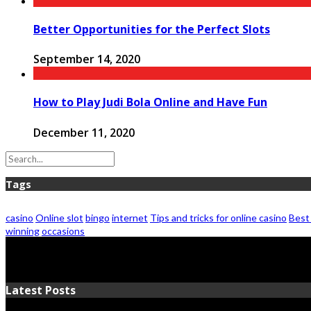
Better Opportunities for the Perfect Slots
September 14, 2020
How to Play Judi Bola Online and Have Fun
December 11, 2020
Tags
casino
Online slot
bingo
internet
Tips and tricks for online casino
Best
winning
occasions
Latest Posts