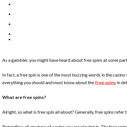
As a gambler, you might have heard about free spins at some part o
In fact, a free spin is one of the most buzzing words in the casi
everything you should and must know about the
free spins
in det
What are free spins?
Alright, so what is free spin all about? Generally, free spins refe
Regardless of any type of casino you are playing in. The free spin