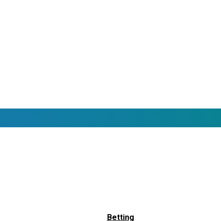
Betting