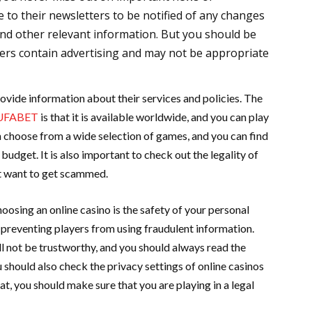
 to their newsletters to be notified of any changes
 and other relevant information. But you should be
ers contain advertising and may not be appropriate
rovide information about their services and policies. The
UFABET
is that it is available worldwide, and you can play
choose from a wide selection of games, and you can find
budget. It is also important to check out the legality of
n’t want to get scammed.
osing an online casino is the safety of your personal
 preventing players from using fraudulent information.
ll not be trustworthy, and you should always read the
 should also check the privacy settings of online casinos
at, you should make sure that you are playing in a legal