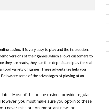
line casino. It is very easy to play and the instructions
 demo versions of their games, which allows customers to
e they are ready, they can then deposit and play for real
 a good variety of games. These advantages help you
. Below are some of the advantages of playing at an
dates. Most of the online casinos provide regular
. However, you must make sure you opt-in to these
at you never miss out on important news or