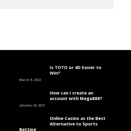
Is TOTO or 4D Easier to
Win?
March 8, 2022
How can I create an
account with Mega888?
January 24, 2021
Online Casino as the Best
Alternative to Sports
Betting