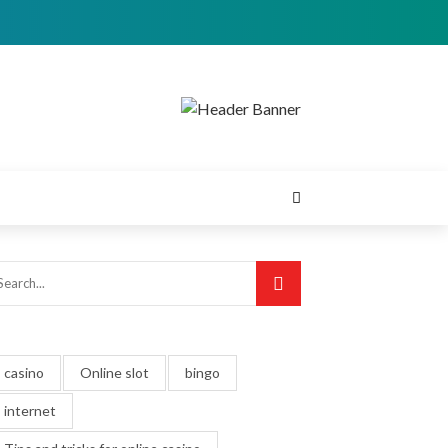
casino
Online slot
bingo
internet