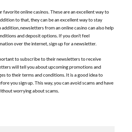
r favorite online casinos. These are an excellent way to
ddition to that, they can be an excellent way to stay
addition, newsletters from an online casino can also help
ditions and deposit options. If you don’t feel
tion over the internet, sign up for a newsletter.
mportant to subscribe to their newsletters to receive
tters will tell you about upcoming promotions and
es to their terms and conditions. It is a good idea to
efore you sign up. This way, you can avoid scams and have
 without worrying about scams.