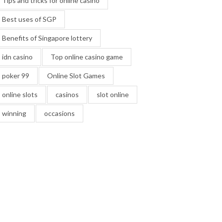
Tips and tricks for online casino
Best uses of SGP
Benefits of Singapore lottery
idn casino
Top online casino game
poker 99
Online Slot Games
online slots
casinos
slot online
winning
occasions