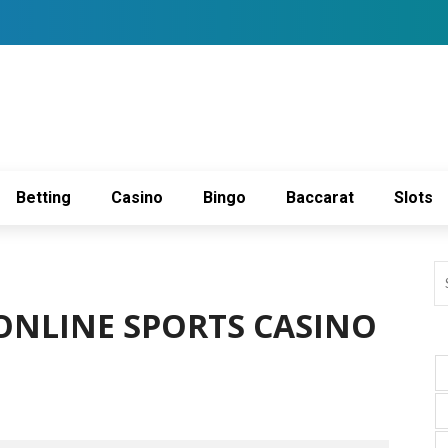
Betting
Casino
Bingo
Baccarat
Slots
 ONLINE SPORTS CASINO