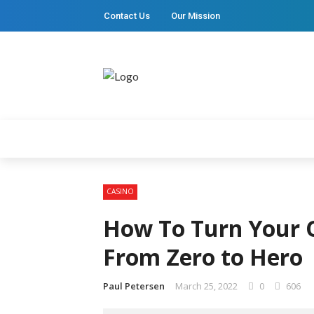
Contact Us
Our Mission
CASINO
How To Turn Your
From Zero to Hero
Paul Petersen
March 25, 2022
0
606