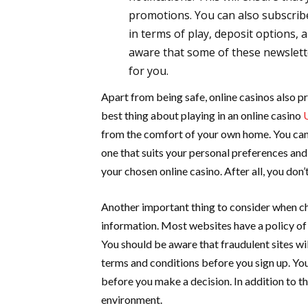
promotions. You can also subscribe
in terms of play, deposit options,
aware that some of these newslett
for you.
Apart from being safe, online casinos also p
best thing about playing in an online casino
from the comfort of your own home. You can 
one that suits your personal preferences and 
your chosen online casino. After all, you do
Another important thing to consider when cho
information. Most websites have a policy of
You should be aware that fraudulent sites wi
terms and conditions before you sign up. You
before you make a decision. In addition to th
environment.