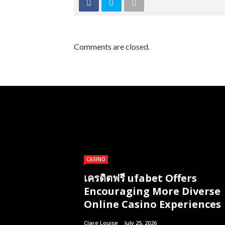
Comments are closed.
CASINO
เครดิตฟรี ufabet Offers
Encouraging More Diverse
Online Casino Experiences
Clare Louise
July 25, 2026