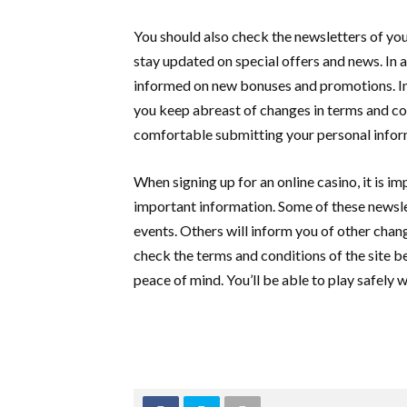
You should also check the newsletters of you
stay updated on special offers and news. In a
informed on new bonuses and promotions. In 
you keep abreast of changes in terms and con
comfortable submitting your personal informa
When signing up for an online casino, it is i
important information. Some of these newsle
events. Others will inform you of other chang
check the terms and conditions of the site b
peace of mind. You’ll be able to play safely