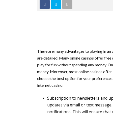
There are many advantages to playing in an on
are detailed. Many online casinos offer free
play for fun without spending any money. Onc
money. Moreover, most online casinos offer
choose the best option for your preferences
internet casino.
Subscription to newsletters and up
updates via email or text message
notifications. This will ensure th