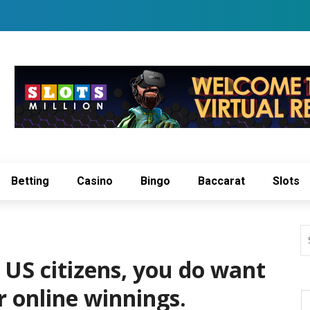
Betting
Casino
Bingo
Baccarat
Slots
r US citizens, you do want
r online winnings.