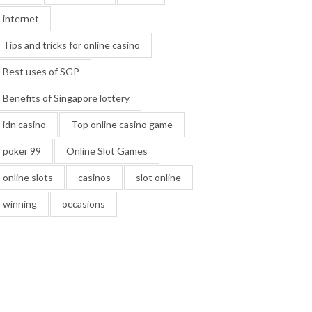
internet
Tips and tricks for online casino
Best uses of SGP
Benefits of Singapore lottery
idn casino
Top online casino game
poker 99
Online Slot Games
online slots
casinos
slot online
winning
occasions