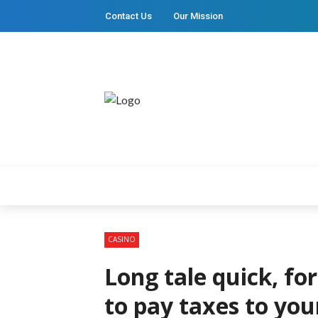
Contact Us
Our Mission
CASINO
Long tale quick, fo
to pay taxes to you