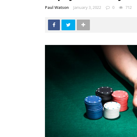
Paul Watson
January 3, 2022
0
712