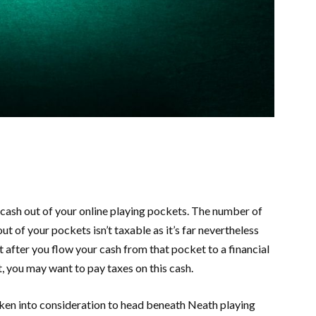
 cash out of your online playing pockets. The number of
ut of your pockets isn’t taxable as it’s far nevertheless
t after you flow your cash from that pocket to a financial
t, you may want to pay taxes on this cash.
aken into consideration to head beneath Neath playing