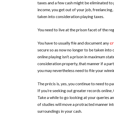
taxes and a few cash might be eliminated to p
income, you get out of your job, freelancing
taken into consideration playing taxes.
You need to live at the prison facet of the re
You have to usually file and document any
cr
secure so as now no longer to be taken into 
online playing isn’t a prison in maximum state
consideration property, that manner if a par
you may nevertheless need to file your winnin
The précis is, yes, you continue to need to p
If you’re seeking out greater records online, 
Take a while to go looking at your queries an
of studies will move a protracted manner int
surroundings in your cash.