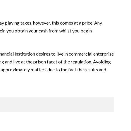
ay playing taxes, however, this comes at a price. Any
erein you obtain your cash from whilst you begin
nancial institution desires to live in commercial enterprise
ng and live at the prison facet of the regulation. Avoiding
g approximately matters due to the fact the results and