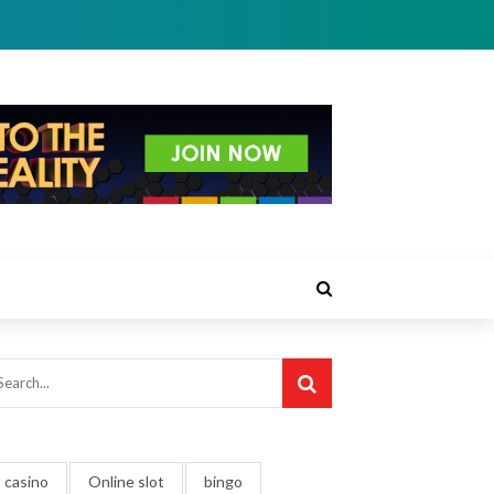
casino
Online slot
bingo