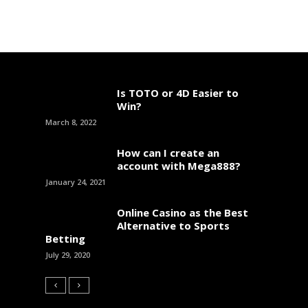
Is TOTO or 4D Easier to
Win?
March 8, 2022
How can I create an
account with Mega888?
January 24, 2021
Online Casino as the Best
Alternative to Sports
Betting
July 29, 2020