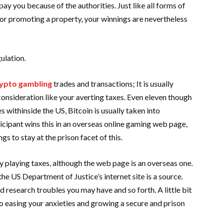
ay you because of the authorities. Just like all forms of
, or promoting a property, your winnings are nevertheless
gulation.
ypto gambling
trades and transactions; It is usually
consideration like your averting taxes. Even eleven though
s withinside the US, Bitcoin is usually taken into
ticipant wins this in an overseas online gaming web page,
gs to stay at the prison facet of this.
ay playing taxes, although the web page is an overseas one.
the US Department of Justice’s internet site is a source.
d research troubles you may have and so forth. A little bit
o easing your anxieties and growing a secure and prison