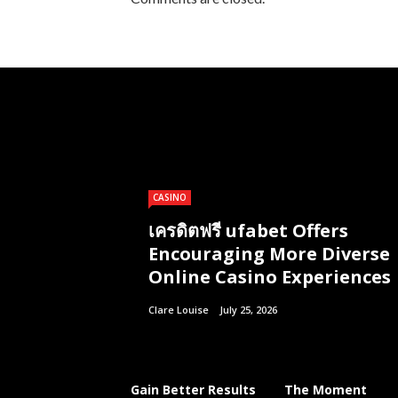
CASINO
เครดิตฟรี ufabet Offers
Encouraging More Diverse
Online Casino Experiences
Clare Louise
July 25, 2026
Gain Better Results
The Moment