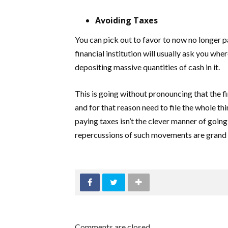
Avoiding Taxes
You can pick out to favor to now no longer p
financial institution will usually ask you wh
depositing massive quantities of cash in it.
This is going without pronouncing that the fi
and for that reason need to file the whole thi
paying taxes isn’t the clever manner of goin
repercussions of such movements are grand
Comments are closed.