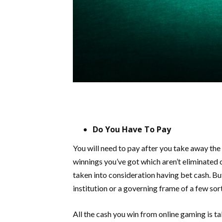
Do You Have To Pay
You will need to pay after you take away the
winnings you’ve got which aren’t eliminated o
taken into consideration having bet cash. Bu
institution or a governing frame of a few sor
All the cash you win from online gaming is t