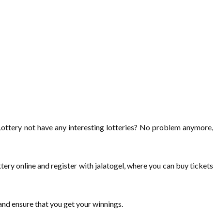
l Lottery not have any interesting lotteries? No problem anymore,
ottery online and register with jalatogel, where you can buy tickets
 and ensure that you get your winnings.