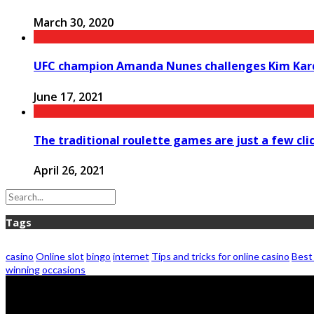
March 30, 2020
UFC champion Amanda Nunes challenges Kim Kard
June 17, 2021
The traditional roulette games are just a few cl
April 26, 2021
Tags
casino
Online slot
bingo
internet
Tips and tricks for online casino
Best
winning
occasions