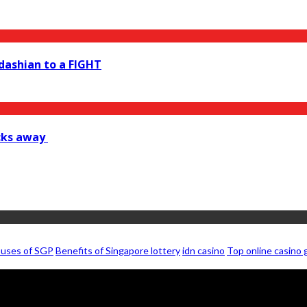
ashian to a FIGHT
icks away
 uses of SGP
Benefits of Singapore lottery
idn casino
Top online casino