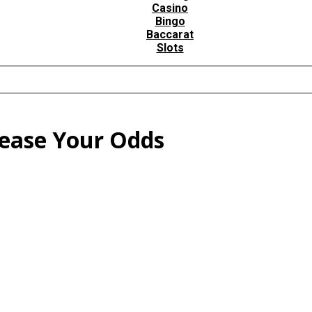
Casino
Bingo
Baccarat
Slots
rease Your Odds