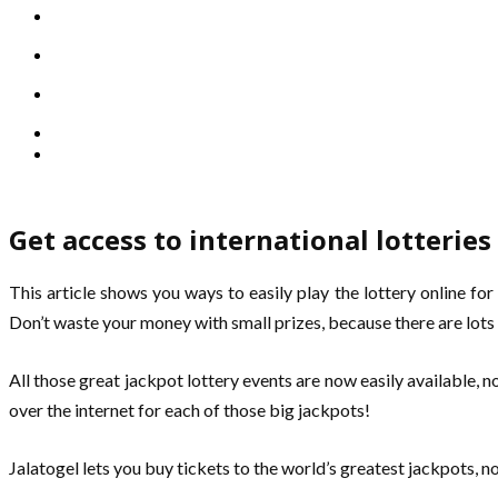
Get access to international lotteries
This article shows you ways to easily play the lottery online fo
Don’t waste your money with small prizes, because there are lots 
All those great jackpot lottery events are now easily available, no
over the internet for each of those big jackpots!
Jalatogel lets you buy tickets to the world’s greatest jackpots, n