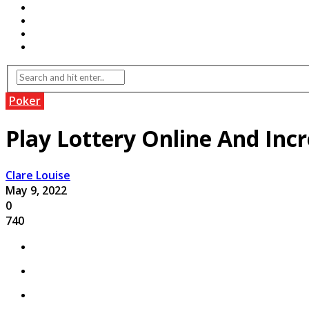
Poker
Play Lottery Online And Inc
Clare Louise
May 9, 2022
0
740