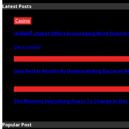
Latest Posts
Casino
เครดิตฟรี ufabet Offers Encouraging More Diverse
Clare Louise
July 25, 2026
Gain Better Results By Understanding Baccarat B
July 21, 2026
The Moment Everything Starts To Change In Slot
July 7, 2026
Popular Post