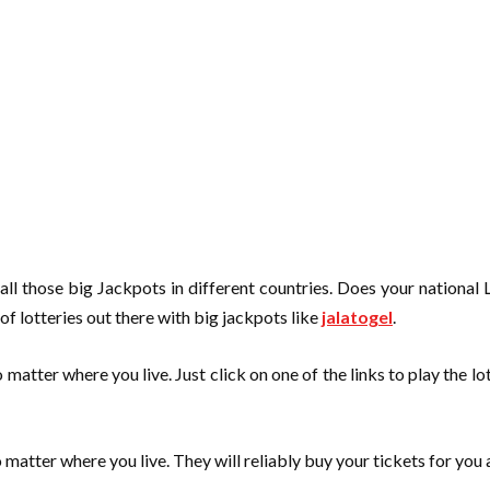
r all those big Jackpots in different countries. Does your nationa
of lotteries out there with big jackpots like
jalatogel
.
 matter where you live. Just click on one of the links to play the l
o matter where you live. They will reliably buy your tickets for you