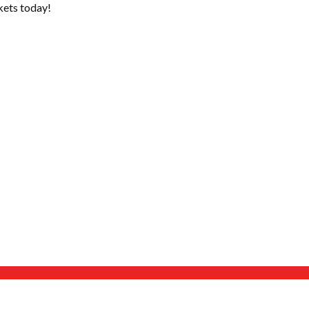
kets today!