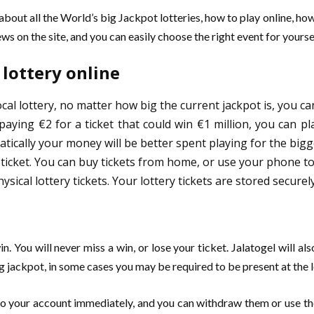
bout all the World’s big Jackpot lotteries, how to play online, how
ws on the site, and you can easily choose the right event for yoursel
lottery online
ocal lottery, no matter how big the current jackpot is, you ca
paying €2 for a ticket that could win €1 million, you can pl
atically your money will be better spent playing for the bigg
icket. You can buy tickets from home, or use your phone to 
hysical lottery tickets. Your lottery tickets are stored secure
 win. You will never miss a win, or lose your ticket. Jalatogel will
ig jackpot, in some cases you may be required to be present at the 
to your account immediately, and you can withdraw them or use the