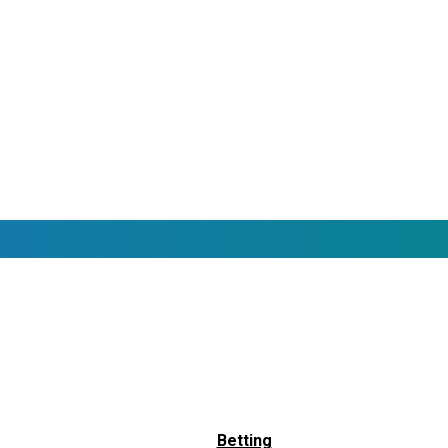
Betting