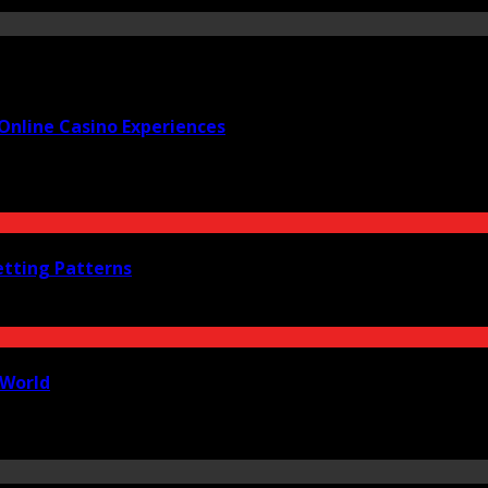
 Online Casino Experiences
etting Patterns
 World