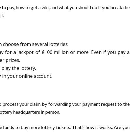
 to pay, how to get a win, and what you should do if you break the
f.
n choose from several lotteries.
ay for a jackpot of €100 million or more. Even if you pay a
er prizes.
play the lottery.
ly in your online account.
 also process your claim by forwarding your payment request to the
lottery headquarters in person.
 funds to buy more lottery tickets. That’s how it works. Are you