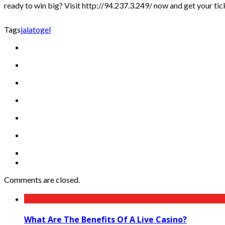
ready to win big? Visit http://94.237.3.249/ now and get your tic
Tags
jalatogel
Comments are closed.
What Are The Benefits Of A Live Casino?