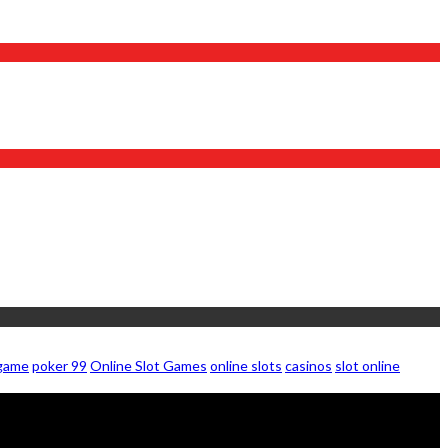
 game
poker 99
Online Slot Games
online slots
casinos
slot online