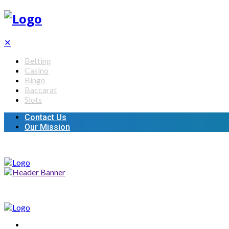
✕
Betting
Casino
Bingo
Baccarat
Slots
Contact Us
Our Mission