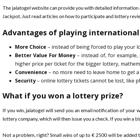
The jalatogel website can provide you with detailed information a
Jackpot. Just read articles on how to participate and lottery revie
Advantages of playing international 
More Choice
– instead of being forced to play your l
Better Value For Money
– instead of, for example, 
higher price per ticket for the bigger lottery, mathem
Convenience
– no more need to leave home to get a t
Security
– online lottery tickets cannot be lost, like p
What if you won a lottery prize?
If you win, jalatogel will send you an email notification of your
lottery company, which will then issue you a check. If you win a b
Not a problem, right? Small wins of up to € 2500 will be added 