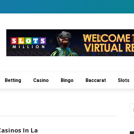
Betting
Casino
Bingo
Baccarat
Slots
Casinos In La