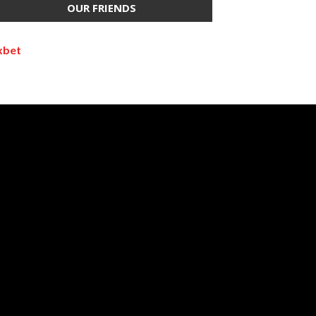
OUR FRIENDS
xbet