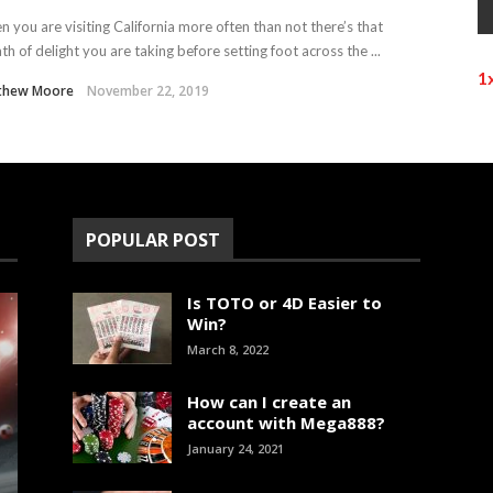
 you are visiting California more often than not there’s that
th of delight you are taking before setting foot across the ...
1
thew Moore
November 22, 2019
POPULAR POST
Is TOTO or 4D Easier to
Win?
March 8, 2022
How can I create an
account with Mega888?
January 24, 2021