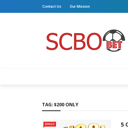
Contact Us
Our Mission
TAG:
$200 ONLY
5 
BINGO