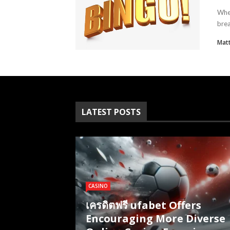
When
brea
Mat
LATEST POSTS
CASINO
เครดิตฟรี ufabet Offers
Encouraging More Diverse