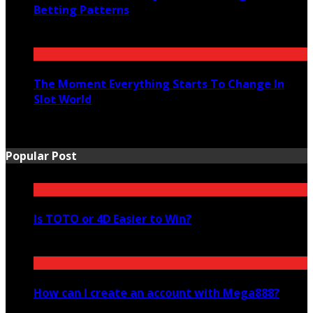
Betting Patterns
July 21, 2026
The Moment Everything Starts To Change In
Slot World
July 7, 2026
Popular Post
Is TOTO or 4D Easier to Win?
March 8, 2022
How can I create an account with Mega888?