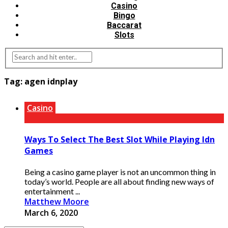
Casino
Bingo
Baccarat
Slots
Tag:
agen idnplay
Casino
Ways To Select The Best Slot While Playing Idn
Games
Being a casino game player is not an uncommon thing in
today’s world. People are all about finding new ways of
entertainment ...
Matthew Moore
March 6, 2020