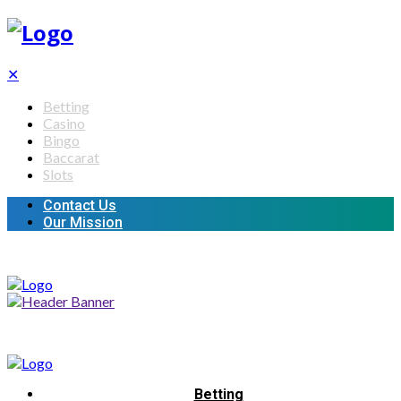
✕
Betting
Casino
Bingo
Baccarat
Slots
Contact Us
Our Mission
Betting