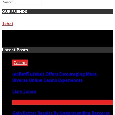
OUR FRIENDS
1xbet
Latest Posts
Casino
เครดิตฟรี ufabet Offers Encouraging More
Diverse Online Casino Experiences
Clare Louise
July 25, 2026
Gain Better Results By Understanding Baccarat