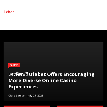
1xbet
CASINO
เครดิตฟรี ufabet Offers Encouraging
More Diverse Online Casino
Experiences
Clare Louise
July 25, 2026