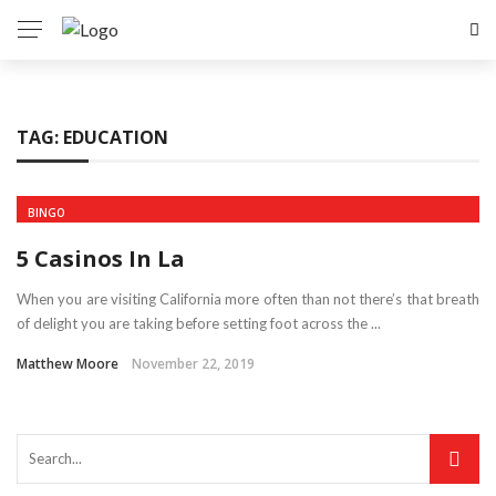
TAG:
EDUCATION
BINGO
5 Casinos In La
When you are visiting California more often than not there’s that breath
of delight you are taking before setting foot across the ...
Matthew Moore
November 22, 2019