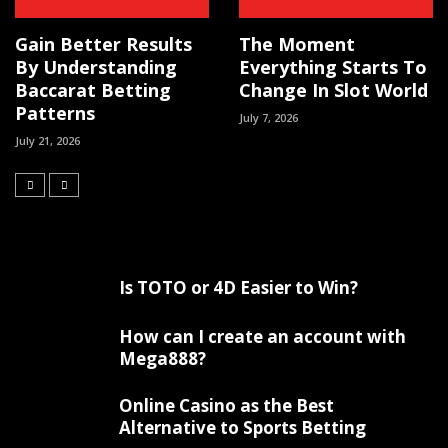
Gain Better Results
The Moment
By Understanding
Everything Starts To
Baccarat Betting
Change In Slot World
Patterns
July 7, 2026
July 21, 2026
Is TOTO or 4D Easier to Win?
How can I create an account with
Mega888?
Online Casino as the Best
Alternative to Sports Betting