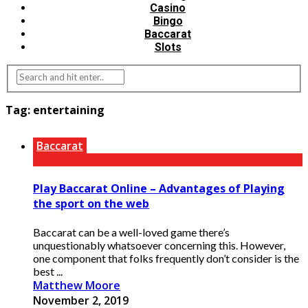
Casino
Bingo
Baccarat
Slots
Tag:
entertaining
Baccarat
Play Baccarat Online – Advantages of Playing
the sport on the web
Baccarat can be a well-loved game there’s
unquestionably whatsoever concerning this. However,
one component that folks frequently don’t consider is the
best ...
Matthew Moore
November 2, 2019