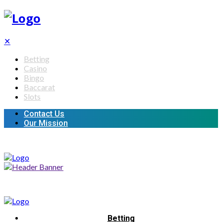
✕
Betting
Casino
Bingo
Baccarat
Slots
Contact Us
Our Mission
Betting