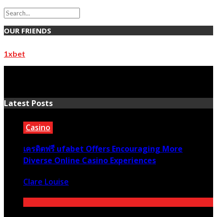
OUR FRIENDS
1xbet
Latest Posts
Casino
เครดิตฟรี ufabet Offers Encouraging More
Diverse Online Casino Experiences
Clare Louise
July 25, 2026