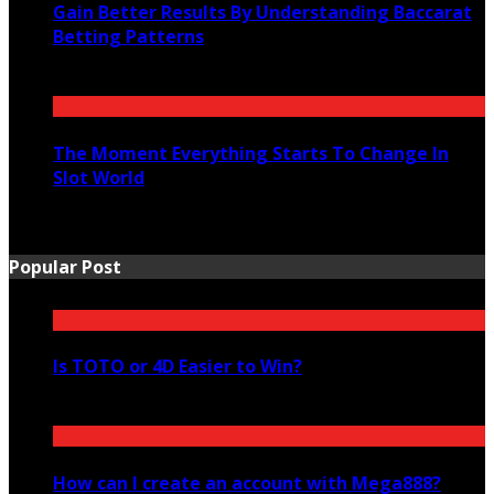
Gain Better Results By Understanding Baccarat
Betting Patterns
July 21, 2026
The Moment Everything Starts To Change In
Slot World
July 7, 2026
Popular Post
Is TOTO or 4D Easier to Win?
March 8, 2022
How can I create an account with Mega888?