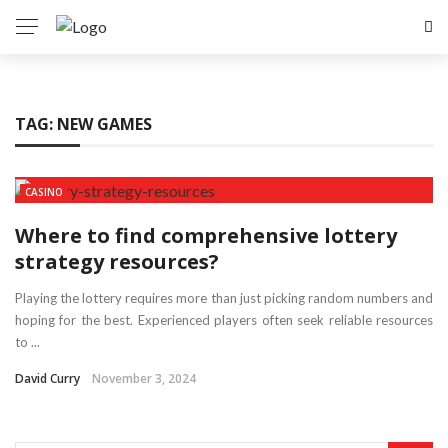
TAG:
NEW GAMES
CASINO
Where to find comprehensive lottery
strategy resources?
Playing the lottery requires more than just picking random numbers and
hoping for the best. Experienced players often seek reliable resources
to ...
David Curry
November 3, 2024