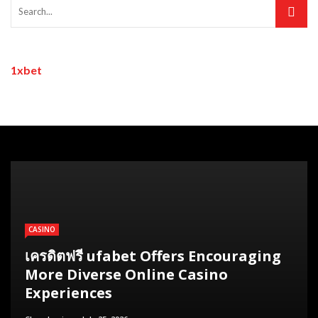
1xbet
CASINO
เครดิตฟรี ufabet Offers Encouraging
More Diverse Online Casino
Experiences