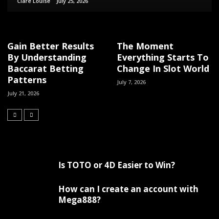
Clare Louise
July 25, 2026
Gain Better Results
The Moment
By Understanding
Everything Starts To
Baccarat Betting
Change In Slot World
Patterns
July 7, 2026
July 21, 2026
Is TOTO or 4D Easier to Win?
How can I create an account with
Mega888?