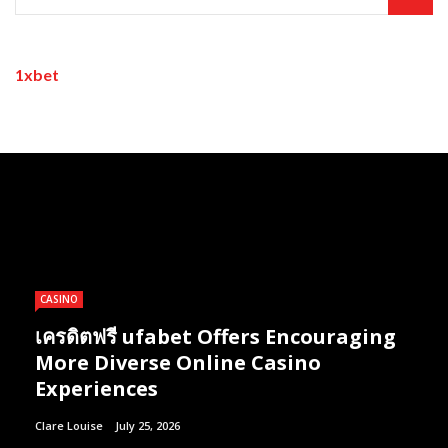
1xbet
CASINO
เครดิตฟรี ufabet Offers Encouraging
More Diverse Online Casino
Experiences
Clare Louise
July 25, 2026