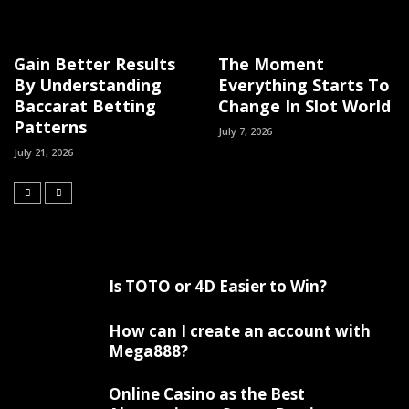
Gain Better Results
The Moment
By Understanding
Everything Starts To
Baccarat Betting
Change In Slot World
Patterns
July 7, 2026
July 21, 2026
Is TOTO or 4D Easier to Win?
How can I create an account with
Mega888?
Online Casino as the Best