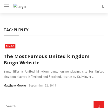
TAG:
PLENTY
BINGO
The Most Famous United kingdom
Bingo Website
Bingo Bliss is United kingdom bingo online playing site for United
kingdom players in England and Scotland. It’s run by St. Minver ...
Matthew Moore
September 22, 2019