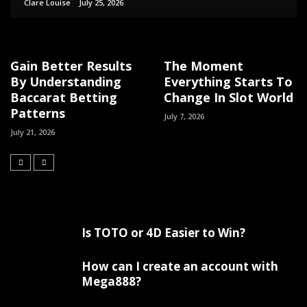
Clare Louise
July 25, 2026
Gain Better Results
The Moment
By Understanding
Everything Starts To
Baccarat Betting
Change In Slot World
Patterns
July 7, 2026
July 21, 2026
Is TOTO or 4D Easier to Win?
How can I create an account with
Mega888?