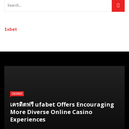
1xbet
CASINO
เครดิตฟรี ufabet Offers Encouraging
More Diverse Online Casino
Experiences