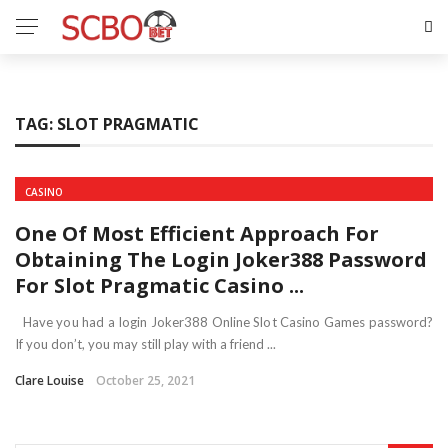
TAG:
SLOT PRAGMATIC
CASINO
One Of Most Efficient Approach For
Obtaining The Login Joker388 Password
For Slot Pragmatic Casino ...
Have you had a login Joker388 Online Slot Casino Games password?
If you don’t, you may still play with a friend ...
Clare Louise
October 25, 2021