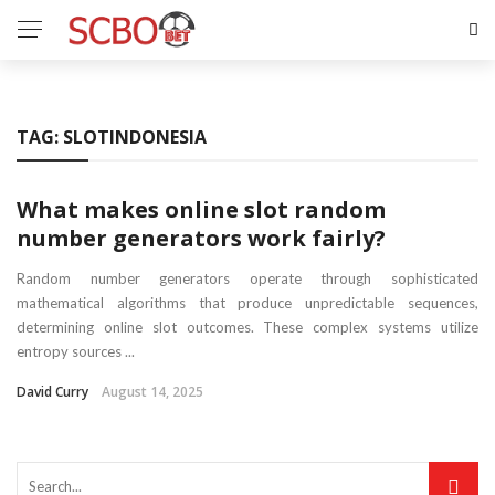
TAG:
SLOTINDONESIA
What makes online slot random
number generators work fairly?
Random number generators operate through sophisticated
mathematical algorithms that produce unpredictable sequences,
determining online slot outcomes. These complex systems utilize
entropy sources ...
David Curry
August 14, 2025