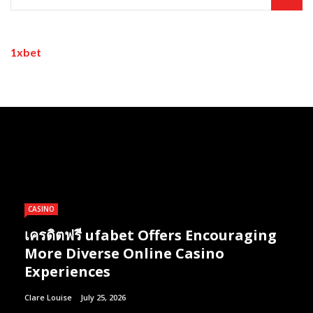
1xbet
CASINO
เครดิตฟรี ufabet Offers Encouraging
More Diverse Online Casino
Experiences
Clare Louise
July 25, 2026