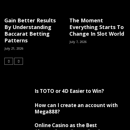
Gain Better Results
The Moment
By Understanding
Everything Starts To
Baccarat Betting
Change In Slot World
Patterns
July 7, 2026
July 21, 2026
Is TOTO or 4D Easier to Win?
How can I create an account with
Mega888?
Online Casino as the Best