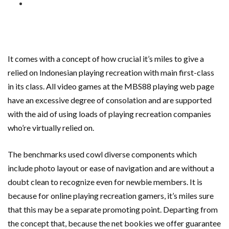
It comes with a
concept
of ​​how
crucial
it’s miles
to give
a
relied on
Indonesian
playing
recreation
with
main
first-class
in its class. All
video games
at the
MBS88
playing
web page
have an
excessive
degree
of
consolation
and are supported
with the aid of using
loads
of
playing
recreation
companies
who’re
virtually
relied on
.
The benchmarks used
cowl
diverse
components
which
include
photo
layout
or ease of navigation and are
without a
doubt
clean
to
recognize
even for
newbie
members. It is
because for
online
playing
recreation
gamers
,
it’s miles
sure
that
this may
be a separate
promoting
point. Departing from
the
concept
that,
because the
net
bookies we
offer
guarantee