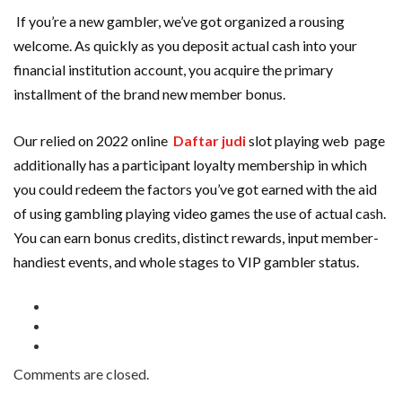
If
you’re a
new gambler,
we’ve got
organized
a rousing
welcome. As
quickly
as you deposit
actual
cash
into your
financial institution
account, you
acquire
the primary
installment of
the brand new
member bonus.
Our
relied on
2022
online
Daftar judi
slot
playing
web page
additionally
has a
participant
loyalty
membership
in which
you could
redeem the
factors
you’ve got
earned
with the aid
of using
gambling
playing
video games
the use of
actual
cash
.
You can earn bonus credits,
distinct
rewards,
input
member-
handiest
events, and
whole
stages
to VIP gambler status.
Comments are closed.