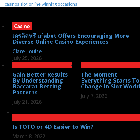
casinos
slot online
winning
occasions
Casino
เครดิตฟรี ufabet Offers Encouraging More
Diverse Online Casino Experiences
Clare Louise
July 25, 2026
Gain Better Results
The Moment
By Understanding
Everything Starts To
Baccarat Betting
Change In Slot World
Patterns
July 7, 2026
July 21, 2026
Is TOTO or 4D Easier to Win?
March 8, 2022