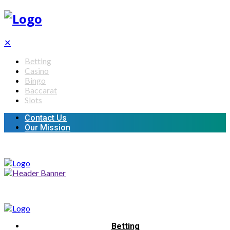
✕
Betting
Casino
Bingo
Baccarat
Slots
Contact Us
Our Mission
Betting