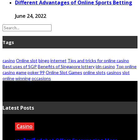
Different Advantages of Online Sports Betting
June 24, 2022
Tags
casino
Online slot
bingo
internet
Tips and tricks for online casino
Best uses of SGP
Benefits of Singapore lottery
idn casino
Top online
casino game
poker 99
Online Slot Games
online slots
casinos
slot
online
winning
occasions
Latest Posts
Casino