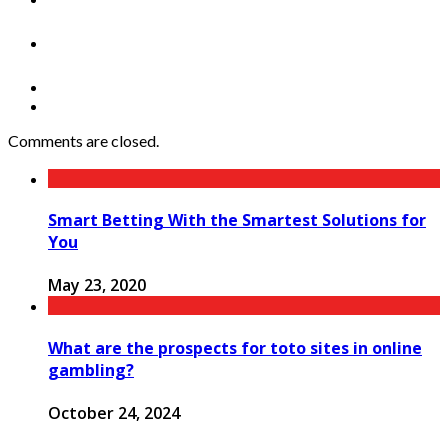
Comments are closed.
Smart Betting With the Smartest Solutions for
You
May 23, 2020
What are the prospects for toto sites in online
gambling?
October 24, 2024