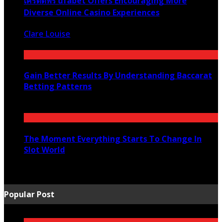
เครดิตฟรี ufabet Offers Encouraging More
Diverse Online Casino Experiences
Clare Louise
July 25, 2026
Gain Better Results By Understanding Baccarat
Betting Patterns
July 21, 2026
The Moment Everything Starts To Change In
Slot World
July 7, 2026
Popular Post