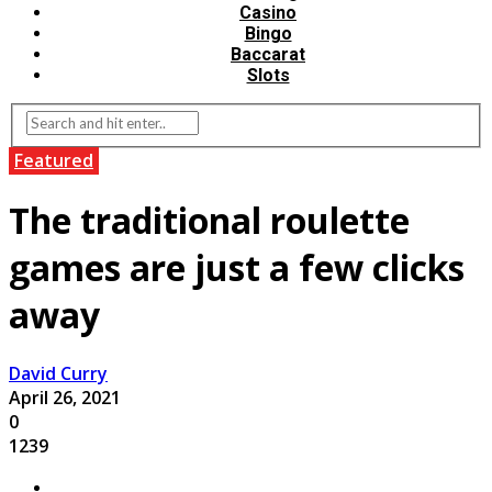
Casino
Bingo
Baccarat
Slots
Featured
The traditional roulette
games are just a few clicks
away
David Curry
April 26, 2021
0
1239