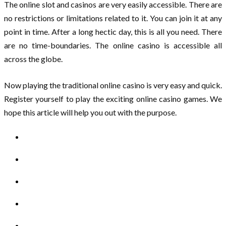
The online slot and casinos are very easily accessible. There are
no restrictions or limitations related to it. You can join it at any
point in time. After a long hectic day, this is all you need. There
are no time-boundaries. The online casino is accessible all
across the globe.
Now playing the traditional online casino is very easy and quick.
Register yourself to play the exciting online casino games. We
hope this article will help you out with the purpose.