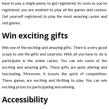
have to pay a single penny to get registered. As soon as you’ve
registered, you are enabled to play all the games and casinos.
Get yourself registered to play the most amazing casino and
slot games.
Win exciting gifts
Win one of the exciting and amazing gifts. There is a very good
scope to win the gifts and surprises. Well, all you have to do is
participate in the online casino. You can win some of the
exciting and amazing gifts. These gifts are quite alluring and
fascinating. Moreover, it boosts the spirit of competition.
These games are exciting and thrilling to play. You can win
exciting prizes by participating and winning.
Accessibility