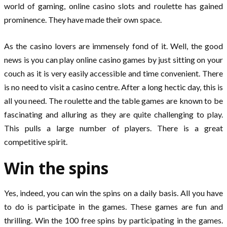
world of gaming, online casino slots and roulette has gained
prominence. They have made their own space.
As the casino lovers are immensely fond of it. Well, the good
news is you can play online casino games by just sitting on your
couch as it is very easily accessible and time convenient. There
is no need to visit a casino centre. After a long hectic day, this is
all you need. The roulette and the table games are known to be
fascinating and alluring as they are quite challenging to play.
This pulls a large number of players. There is a great
competitive spirit.
Win the spins
Yes, indeed, you can win the spins on a daily basis. All you have
to do is participate in the games. These games are fun and
thrilling. Win the 100 free spins by participating in the games.