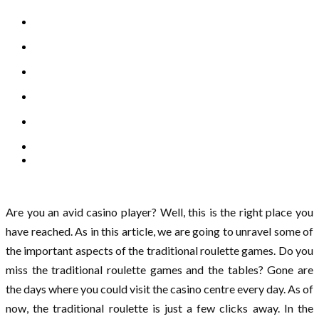
Are you an avid casino player? Well, this is the right place you
have reached. As in this article, we are going to unravel some of
the important aspects of the traditional roulette games. Do you
miss the traditional roulette games and the tables? Gone are
the days where you could visit the casino centre every day. As of
now, the traditional roulette is just a few clicks away. In the