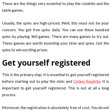
These are the things very essential to play the roulette and the
table games.
Usually, the spins are high-priced. Well, this must not be your
concern. You get free spins daily. You can use these hundred
spins by playing 360 games. There are many games to try out.
These games are worth investing your time and spins. Get the
spins to win exciting prizes.
Get yourself registered
This is the primary step. It is essential to get yourself registered
before starting out to play the slots and
Online Roulette
. It is
important to get yourself registered. This is not at all a long
process.
Moreover, the registration is absolutely free of cost. You do not