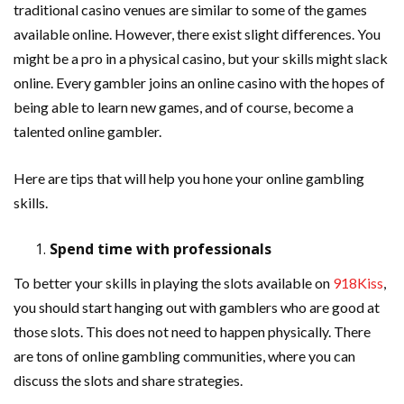
traditional casino venues are similar to some of the games
available online. However, there exist slight differences. You
might be a pro in a physical casino, but your skills might slack
online. Every gambler joins an online casino with the hopes of
being able to learn new games, and of course, become a
talented online gambler.
Here are tips that will help you hone your online gambling
skills.
Spend time with professionals
To better your skills in playing the slots available on
918Kiss
,
you should start hanging out with gamblers who are good at
those slots. This does not need to happen physically. There
are tons of online gambling communities, where you can
discuss the slots and share strategies.