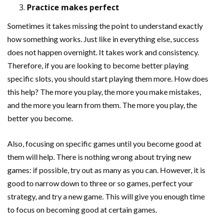
Practice makes perfect
Sometimes it takes missing the point to understand exactly
how something works. Just like in everything else, success
does not happen overnight. It takes work and consistency.
Therefore, if you are looking to become better playing
specific slots, you should start playing them more. How does
this help? The more you play, the more you make mistakes,
and the more you learn from them. The more you play, the
better you become.
Also, focusing on specific games until you become good at
them will help. There is nothing wrong about trying new
games: if possible, try out as many as you can. However, it is
good to narrow down to three or so games, perfect your
strategy, and try a new game. This will give you enough time
to focus on becoming good at certain games.