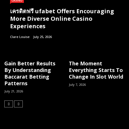
CASINO
เครดิตฟรี ufabet Offers Encouraging
More Diverse Online Casino
Experiences
Clare Louise
July 25, 2026
Gain Better Results
The Moment
By Understanding
Everything Starts To
Baccarat Betting
Change In Slot World
Patterns
July 7, 2026
July 21, 2026