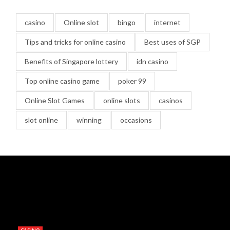
casino
Online slot
bingo
internet
Tips and tricks for online casino
Best uses of SGP
Benefits of Singapore lottery
idn casino
Top online casino game
poker 99
Online Slot Games
online slots
casinos
slot online
winning
occasions