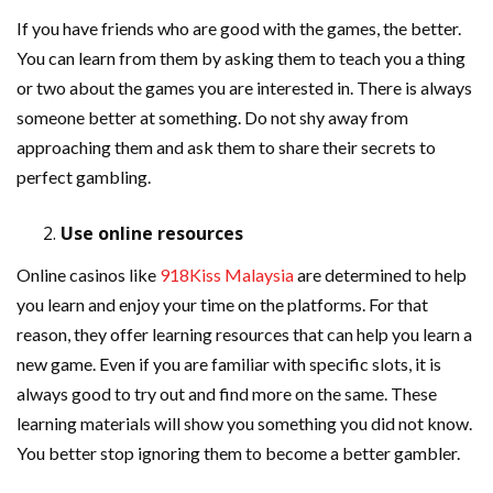
If you have friends who are good with the games, the better.
You can learn from them by asking them to teach you a thing
or two about the games you are interested in. There is always
someone better at something. Do not shy away from
approaching them and ask them to share their secrets to
perfect gambling.
Use online resources
Online casinos like
918Kiss Malaysia
are determined to help
you learn and enjoy your time on the platforms. For that
reason, they offer learning resources that can help you learn a
new game. Even if you are familiar with specific slots, it is
always good to try out and find more on the same. These
learning materials will show you something you did not know.
You better stop ignoring them to become a better gambler.