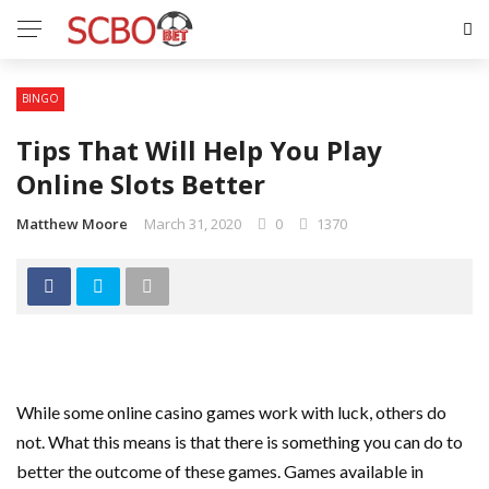
BINGO
Tips That Will Help You Play
Online Slots Better
Matthew Moore
March 31, 2020
0
1370
While some online casino games work with luck, others do
not. What this means is that there is something you can do to
better the outcome of these games. Games available in