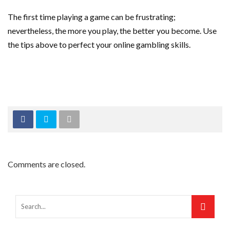
The first time playing a game can be frustrating;
nevertheless, the more you play, the better you become. Use
the tips above to perfect your online gambling skills.
Comments are closed.