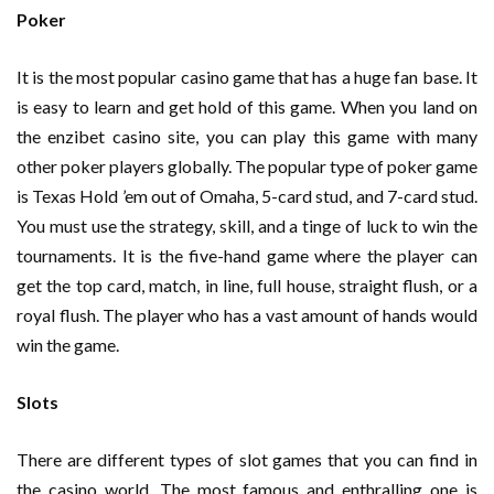
Poker
It is the most popular casino game that has a huge fan base. It
is easy to learn and get hold of this game. When you land on
the enzibet casino site, you can play this game with many
other poker players globally. The popular type of poker game
is Texas Hold ’em out of Omaha, 5-card stud, and 7-card stud.
You must use the strategy, skill, and a tinge of luck to win the
tournaments. It is the five-hand game where the player can
get the top card, match, in line, full house, straight flush, or a
royal flush. The player who has a vast amount of hands would
win the game.
Slots
There are different types of slot games that you can find in
the casino world. The most famous and enthralling one is