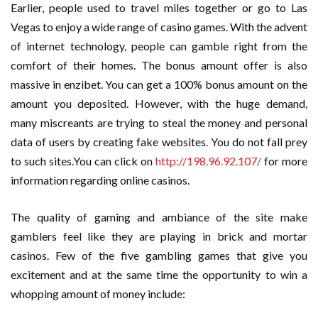
Earlier, people used to travel miles together or go to Las
Vegas to enjoy a wide range of casino games. With the advent
of internet technology, people can gamble right from the
comfort of their homes. The bonus amount offer is also
massive in enzibet. You can get a 100% bonus amount on the
amount you deposited. However, with the huge demand,
many miscreants are trying to steal the money and personal
data of users by creating fake websites. You do not fall prey
to such sites.You can click on
http://198.96.92.107/
for more
information regarding online casinos.
The quality of gaming and ambiance of the site make
gamblers feel like they are playing in brick and mortar
casinos. Few of the five gambling games that give you
excitement and at the same time the opportunity to win a
whopping amount of money include: