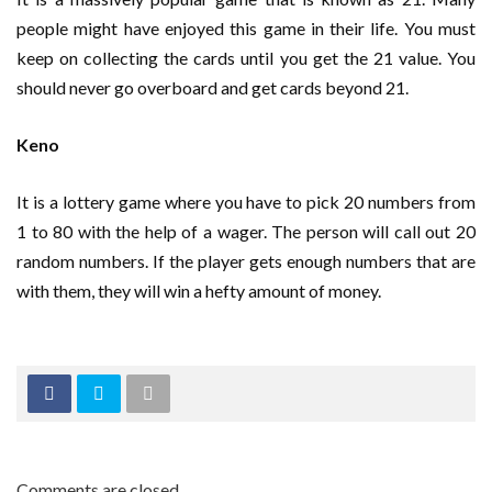
people might have enjoyed this game in their life. You must
keep on collecting the cards until you get the 21 value. You
should never go overboard and get cards beyond 21.
Keno
It is a lottery game where you have to pick 20 numbers from
1 to 80 with the help of a wager. The person will call out 20
random numbers. If the player gets enough numbers that are
with them, they will win a hefty amount of money.
Comments are closed.