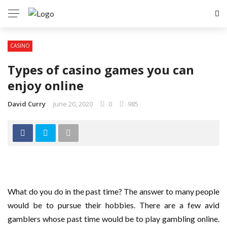
CASINO
Types of casino games you can
enjoy online
David Curry
June 20, 2020
0
985
What do you do in the past time? The answer to many people
would be to pursue their hobbies. There are a few avid
gamblers whose past time would be to play gambling online.