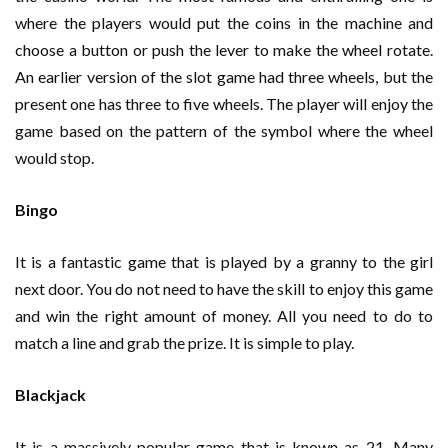
where the players would put the coins in the machine and
choose a button or push the lever to make the wheel rotate.
An earlier version of the slot game had three wheels, but the
present one has three to five wheels. The player will enjoy the
game based on the pattern of the symbol where the wheel
would stop.
Bingo
It is a fantastic game that is played by a granny to the girl
next door. You do not need to have the skill to enjoy this game
and win the right amount of money. All you need to do to
match a line and grab the prize. It is simple to play.
Blackjack
It is a massively popular game that is known as 21. Many