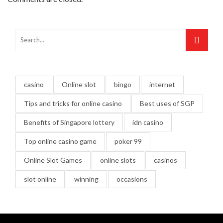
casino
Online slot
bingo
internet
Tips and tricks for online casino
Best uses of SGP
Benefits of Singapore lottery
idn casino
Top online casino game
poker 99
Online Slot Games
online slots
casinos
slot online
winning
occasions