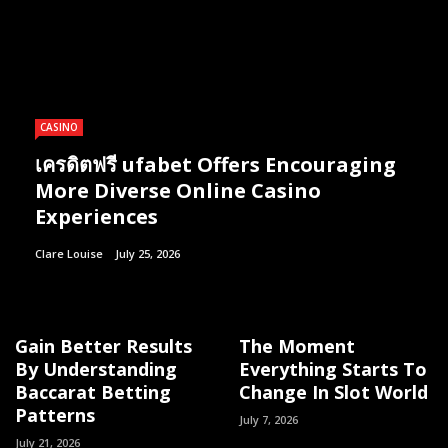
CASINO
เครดิตฟรี ufabet Offers Encouraging
More Diverse Online Casino
Experiences
Clare Louise
July 25, 2026
Gain Better Results
The Moment
By Understanding
Everything Starts To
Baccarat Betting
Change In Slot World
Patterns
July 7, 2026
July 21, 2026