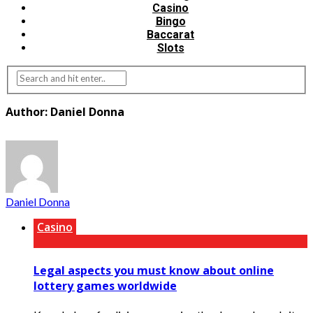
Casino
Bingo
Baccarat
Slots
Author: Daniel Donna
Daniel Donna
Casino
Legal aspects you must know about online
lottery games worldwide