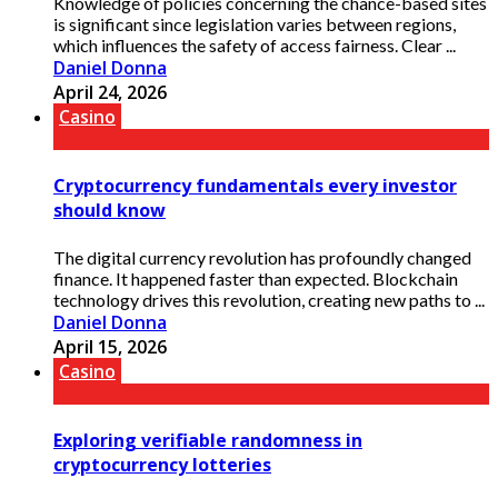
Knowledge of policies concerning the chance-based sites
is significant since legislation varies between regions,
which influences the safety of access fairness. Clear ...
Daniel Donna
April 24, 2026
Casino
Cryptocurrency fundamentals every investor
should know
The digital currency revolution has profoundly changed
finance. It happened faster than expected. Blockchain
technology drives this revolution, creating new paths to ...
Daniel Donna
April 15, 2026
Casino
Exploring verifiable randomness in
cryptocurrency lotteries