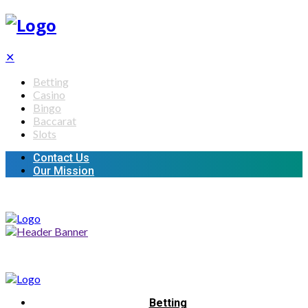
✕
Betting
Casino
Bingo
Baccarat
Slots
Contact Us
Our Mission
Betting