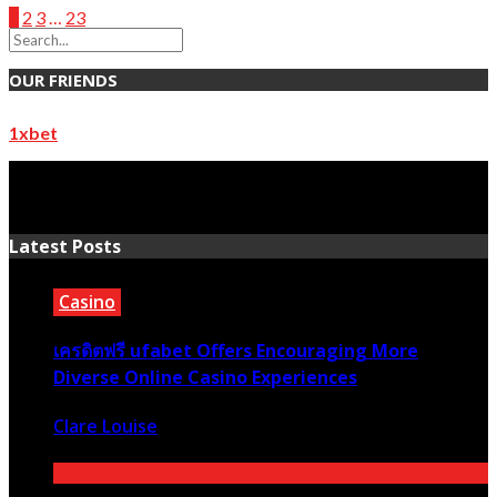
1
2
3
…
23
OUR FRIENDS
1xbet
Latest Posts
Casino
เครดิตฟรี ufabet Offers Encouraging More
Diverse Online Casino Experiences
Clare Louise
July 25, 2026