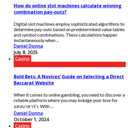
How do online slot machines calculate winning
combination pay-outs?
Digital slot machines employ sophisticated algorithms to
determine pay-outs based on predetermined value tables
and symbol combinations. These calculations happen
instantaneously when ...
Daniel Donna
July 8, 2025
Casino
Bold Bets: A Novices’ Guide on Selecting a Direct
Baccarat Website
When it comes to online gambling, you need to discover a
reliable platform where you may indulge your love for
แทงบาคาร่า. With ...
Daniel Donna
October 1, 2024
Casino