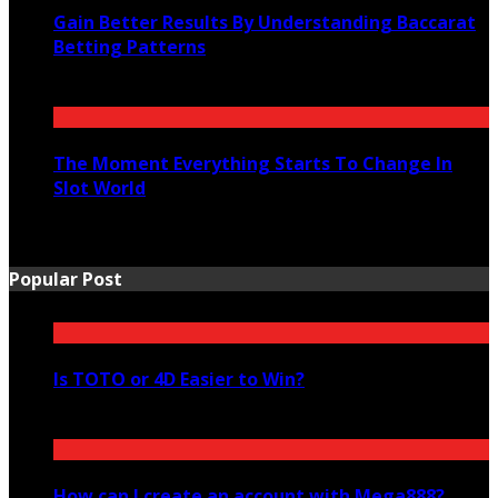
Gain Better Results By Understanding Baccarat
Betting Patterns
July 21, 2026
The Moment Everything Starts To Change In
Slot World
July 7, 2026
Popular Post
Is TOTO or 4D Easier to Win?
March 8, 2022
How can I create an account with Mega888?