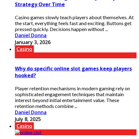
Strategy Over Time
Casino games slowly teach players about themselves. At
the start, everything feels fast and exciting. Buttons get
pressed quickly. Decisions happen without ...
Daniel Donna
January 3, 2026
Casino
Why do specific online slot games keep players
hooked?
Player retention mechanisms in modern gaming rely on
sophisticated engagement techniques that maintain
interest beyond initial entertainment value. These
retention methods combine ...
Daniel Donna
July 8, 2025
Casino