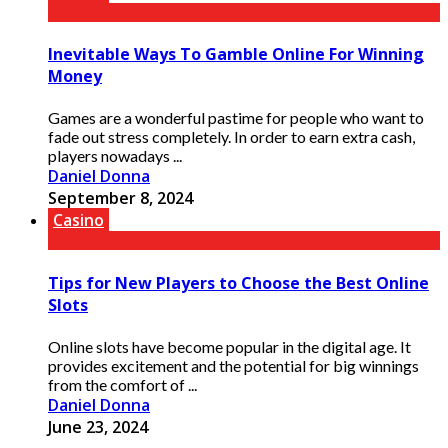
Inevitable Ways To Gamble Online For Winning
Money
Games are a wonderful pastime for people who want to
fade out stress completely. In order to earn extra cash,
players nowadays ...
Daniel Donna
September 8, 2024
Casino
Tips for New Players to Choose the Best Online
Slots
Online slots have become popular in the digital age. It
provides excitement and the potential for big winnings
from the comfort of ...
Daniel Donna
June 23, 2024