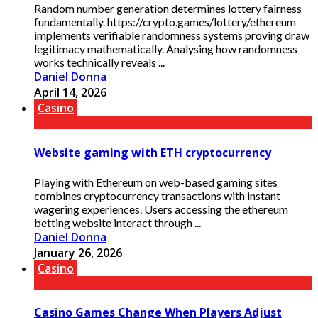
Random number generation determines lottery fairness
fundamentally. https://crypto.games/lottery/ethereum
implements verifiable randomness systems proving draw
legitimacy mathematically. Analysing how randomness
works technically reveals ...
Daniel Donna
April 14, 2026
Casino
Website gaming with ETH cryptocurrency
Playing with Ethereum on web-based gaming sites
combines cryptocurrency transactions with instant
wagering experiences. Users accessing the ethereum
betting website interact through ...
Daniel Donna
January 26, 2026
Casino
Casino Games Change When Players Adjust