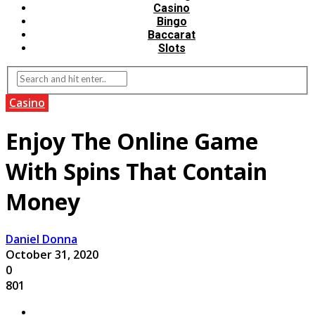
Casino
Bingo
Baccarat
Slots
Casino
Enjoy The Online Game
With Spins That Contain
Money
Daniel Donna
October 31, 2020
0
801