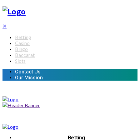
✕
Betting
Casino
Bingo
Baccarat
Slots
Contact Us
Our Mission
Betting