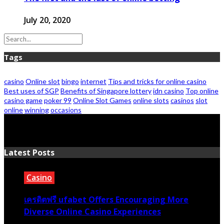
July 20, 2020
Tags
casino
Online slot
bingo
internet
Tips and tricks for online casino
Best uses of SGP
Benefits of Singapore lottery
idn casino
Top online
casino game
poker 99
Online Slot Games
online slots
casinos
slot
online
winning
occasions
Latest Posts
Casino
เครดิตฟรี ufabet Offers Encouraging More
Diverse Online Casino Experiences