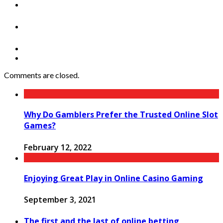
Comments are closed.
Why Do Gamblers Prefer the Trusted Online Slot
Games?
February 12, 2022
Enjoying Great Play in Online Casino Gaming
September 3, 2021
The first and the last of online betting