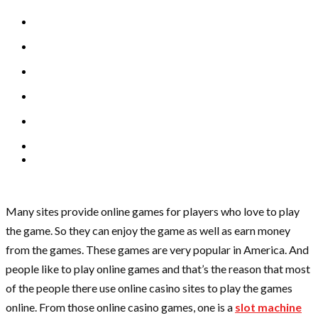
Many sites provide online games for players who love to play
the game. So they can enjoy the game as well as earn money
from the games. These games are very popular in America. And
people like to play online games and that’s the reason that most
of the people there use online casino sites to play the games
online. From those online casino games, one is a
slot machine