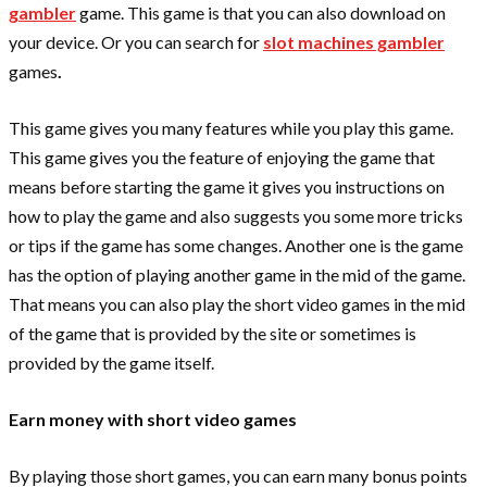
gambler
game. This game is that you can also download on
your device. Or you can search for
slot machines gambler
games
.
This game gives you many features while you play this game.
This game gives you the feature of enjoying the game that
means before starting the game it gives you instructions on
how to play the game and also suggests you some more tricks
or tips if the game has some changes. Another one is the game
has the option of playing another game in the mid of the game.
That means you can also play the short video games in the mid
of the game that is provided by the site or sometimes is
provided by the game itself.
Earn money with short video games
By playing those short games, you can earn many bonus points