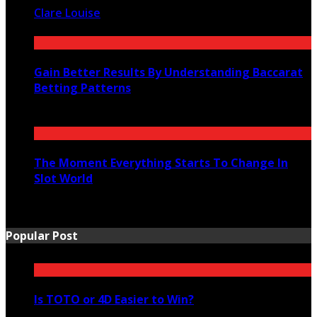
Clare Louise
July 25, 2026
Gain Better Results By Understanding Baccarat
Betting Patterns
July 21, 2026
The Moment Everything Starts To Change In
Slot World
July 7, 2026
Popular Post
Is TOTO or 4D Easier to Win?