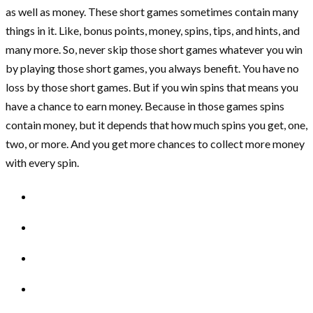
as well as money. These short games sometimes contain many
things in it. Like, bonus points, money, spins, tips, and hints, and
many more. So, never skip those short games whatever you win
by playing those short games, you always benefit. You have no
loss by those short games. But if you win spins that means you
have a chance to earn money. Because in those games spins
contain money, but it depends that how much spins you get, one,
two, or more. And you get more chances to collect more money
with every spin.