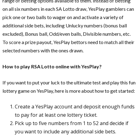
range of betting options available to them. Instead of betting
on all six numbers in each SA Lotto draw, YesPlay gamblers can
pick one or two balls to wager on and activate a variety of
additional side bets, including Unlucky numbers (bonus ball
excluded), Bonus ball, Odd/even balls, Divisible numbers, etc.
To score a prize payout, YesPlay bettors need to match all their
selected numbers with the ones drawn.
How to play RSA Lotto online with YesPlay?
If you want to put your luck to the ultimate test and play this fun
lottery game on YesPlay, here is more about how to get started:
Create a YesPlay account and deposit enough funds
to pay for at least one lottery ticket.
Pick up to five numbers from 1 to 52 and decide if
you want to include any additional side bets.