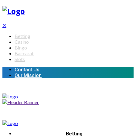
✕
Betting
Casino
Bingo
Baccarat
Slots
Contact Us
Our Mission
Betting