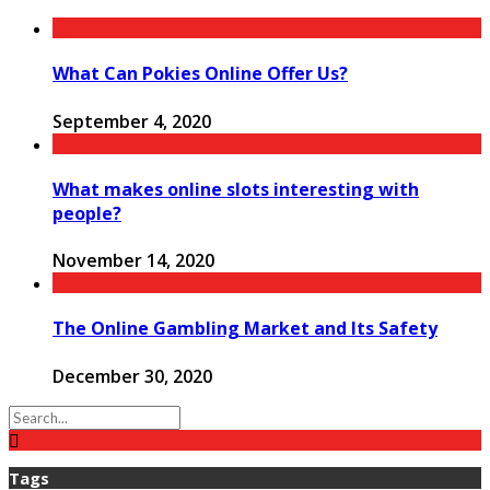
What Can Pokies Online Offer Us?
September 4, 2020
What makes online slots interesting with
people?
November 14, 2020
The Online Gambling Market and Its Safety
December 30, 2020
Tags