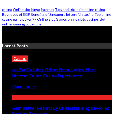
casino
Online slot
bingo
internet
Tips and tricks for online casino
Best uses of SGP
Benefits of Singapore lottery
idn casino
Top online
casino game
poker 99
Online Slot Games
online slots
casinos
slot
online
winning
occasions
Latest Posts
Casino
เครดิตฟรี ufabet Offers Encouraging More
Diverse Online Casino Experiences
Clare Louise
July 25, 2026
Gain Better Results By Understanding Baccarat
Betting Patterns