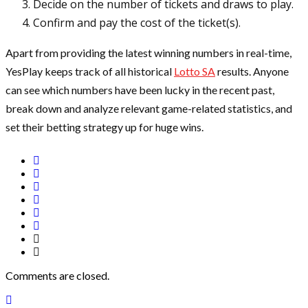
Decide on the number of tickets and draws to play.
Confirm and pay the cost of the ticket(s).
Apart from providing the latest winning numbers in real-time,
YesPlay keeps track of all historical
Lotto SA
results. Anyone
can see which numbers have been lucky in the recent past,
break down and analyze relevant game-related statistics, and
set their betting strategy up for huge wins.
Comments are closed.