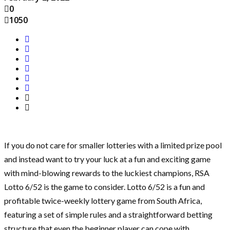
0
1050
If you do not care for smaller lotteries with a limited prize pool
and instead want to try your luck at a fun and exciting game
with mind-blowing rewards to the luckiest champions, RSA
Lotto 6/52 is the game to consider. Lotto 6/52 is a fun and
profitable twice-weekly lottery game from South Africa,
featuring a set of simple rules and a straightforward betting
structure that even the beginner player can cope with.