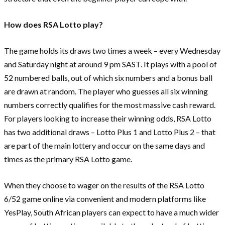
How does RSA Lotto play?
The game holds its draws two times a week – every Wednesday
and Saturday night at around 9 pm SAST. It plays with a pool of
52 numbered balls, out of which six numbers and a bonus ball
are drawn at random. The player who guesses all six winning
numbers correctly qualifies for the most massive cash reward.
For players looking to increase their winning odds, RSA Lotto
has two additional draws – Lotto Plus 1 and Lotto Plus 2 – that
are part of the main lottery and occur on the same days and
times as the primary RSA Lotto game.
When they choose to wager on the results of the RSA Lotto
6/52 game online via convenient and modern platforms like
YesPlay, South African players can expect to have a much wider