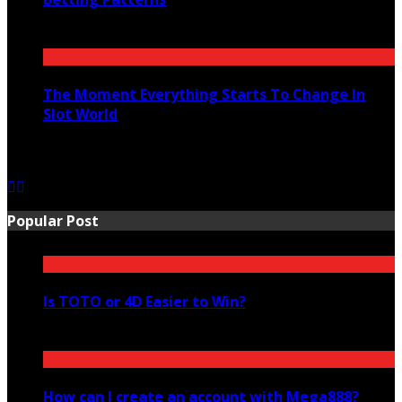
July 21, 2026
The Moment Everything Starts To Change In
Slot World
July 7, 2026
Popular Post
Is TOTO or 4D Easier to Win?
March 8, 2022
How can I create an account with Mega888?