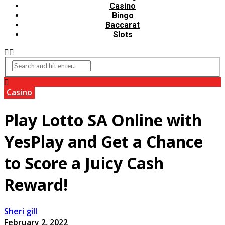
Casino
Bingo
Baccarat
Slots
Casino
Play Lotto SA Online with
YesPlay and Get a Chance
to Score a Juicy Cash
Reward!
Sheri gill
February 2, 2022