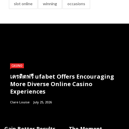
slot online
winning
occasions
CASINO
เครดิตฟรี ufabet Offers Encouraging
More Diverse Online Casino
Experiences
Clare Louise
July 25, 2026
Gain Better Results
The Moment