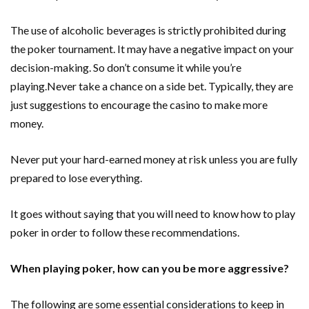
The use of alcoholic beverages is strictly prohibited during
the poker tournament. It may have a negative impact on your
decision-making. So don’t consume it while you’re
playing.Never take a chance on a side bet. Typically, they are
just suggestions to encourage the casino to make more
money.
Never put your hard-earned money at risk unless you are fully
prepared to lose everything.
It goes without saying that you will need to know how to play
poker in order to follow these recommendations.
When playing poker, how can you be more aggressive?
The following are some essential considerations to keep in