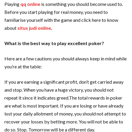
Playing
qq online
is something you should become used to.
Before you start playing for real money, you need to
familiarise yourself with the game and click here to know
about
situs judi online
.
What is the best way to play excellent poker?
Here are a few cautions you should always keep in mind while
you’re at the table:
If you are earning a significant profit, don’t get carried away
and stop. When you have a huge victory, you should not
repeat it since it indicates greed.The total rewards in poker
are what is most important. If you are losing or have already
lost your daily allotment of money, you should not attempt to
recover your losses by betting more. You will not be able to
do so. Stop. Tomorrow will be a different day.