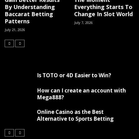
By Understanding
Everything Starts To
Baccarat Betting
Change In Slot World
Patterns
July 7, 2026
July 21, 2026
Is TOTO or 4D Easier to Win?
How can I create an account with
Mega888?
Online Casino as the Best
Alternative to Sports Betting