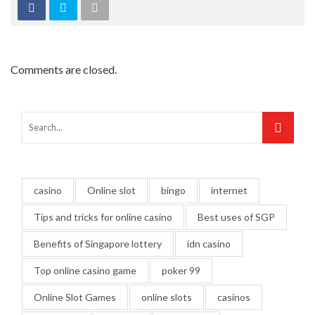
Comments are closed.
casino
Online slot
bingo
internet
Tips and tricks for online casino
Best uses of SGP
Benefits of Singapore lottery
idn casino
Top online casino game
poker 99
Online Slot Games
online slots
casinos