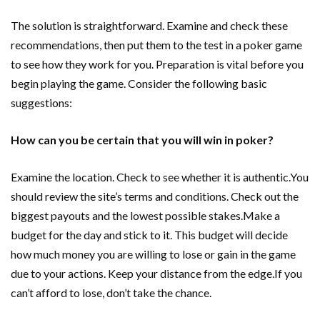
The solution is straightforward. Examine and check these
recommendations, then put them to the test in a poker game
to see how they work for you. Preparation is vital before you
begin playing the game. Consider the following basic
suggestions:
How can you be certain that you will win in poker?
Examine the location. Check to see whether it is authentic.You
should review the site’s terms and conditions. Check out the
biggest payouts and the lowest possible stakes.Make a
budget for the day and stick to it. This budget will decide
how much money you are willing to lose or gain in the game
due to your actions. Keep your distance from the edge.If you
can’t afford to lose, don’t take the chance.