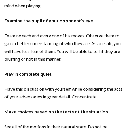
mind when playing:
Examine the pupil of your opponent’s eye
Examine each and every one of his moves. Observe them to
gain a better understanding of who they are. As a result, you
will have less fear of them. You will be able to tell if they are
bluffing or not in this manner.
Play in complete quiet
Have this discussion with yourself while considering the acts
of your adversaries in great detail. Concentrate.
Make choices based on the facts of the situation
See all of the motions in their natural state. Do not be