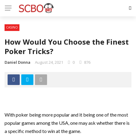
CASINO
How Would You Choose the Finest
Poker Tricks?
Daniel Donna
August 24, 2021
0
876
With poker being more popular and it being one of the most
popular games among the USA, one may ask whether there is
a specific method to win at the game.