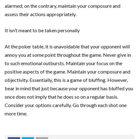
alarmed; on the contrary, maintain your composure and
assess their actions appropriately.
It isn’t meant to be taken personally
At the poker table, it is unavoidable that your opponent will
annoy you at some point throughout the game. Never give in
to such emotional outbursts. Maintain your focus on the
positive aspects of the game. Maintain your composure and
objectivity. Essentially, this is a game of bluffing. However,
bear in mind that just because your opponent has bluffed you
once does not imply that he does so on a regular basis.
Consider your options carefully. Go through each shot one
more time.