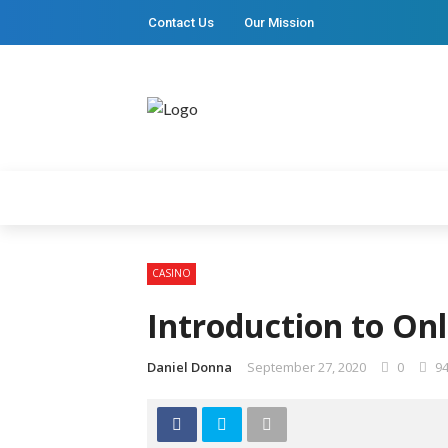
Contact Us
Our Mission
CASINO
Introduction to Onl
Daniel Donna
September 27, 2020
0
9