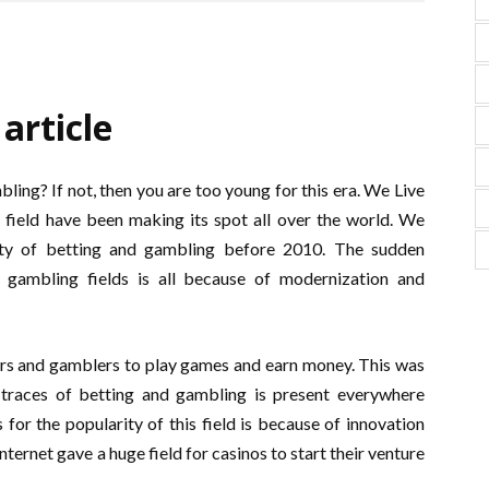
article
ing? If not, then you are too young for this era. We Live
 field have been making its spot all over the world. We
ity of betting and gambling before 2010. The sudden
d gambling fields is all because of modernization and
ers and gamblers to play games and earn money. This was
 traces of betting and gambling is present everywhere
for the popularity of this field is because of innovation
ternet gave a huge field for casinos to start their venture