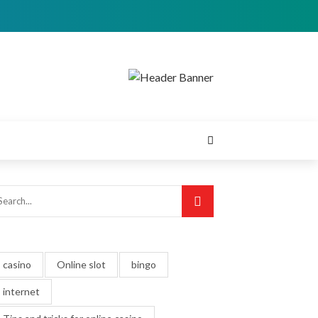
casino
Online slot
bingo
internet