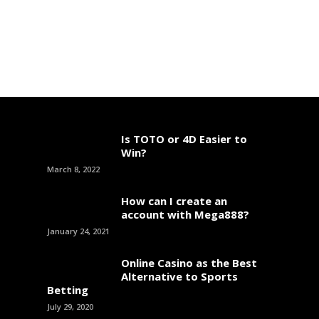
Is TOTO or 4D Easier to
Win?
March 8, 2022
How can I create an
account with Mega888?
January 24, 2021
Online Casino as the Best
Alternative to Sports
Betting
July 29, 2020