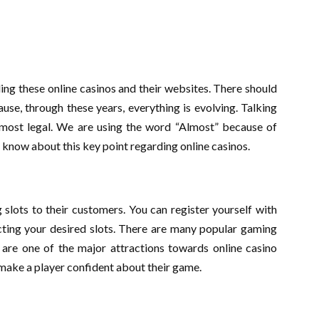
ng these online casinos and their websites. There should
se, through these years, everything is evolving. Talking
 almost legal. We are using the word “Almost” because of
 know about this key point regarding online casinos.
slots to their customers. You can register yourself with
cting your desired slots. There are many popular gaming
ts are one of the major attractions towards online casino
 make a player confident about their game.