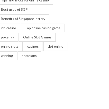
Tips and tricks for online casino
Best uses of SGP
Benefits of Singapore lottery
idn casino
Top online casino game
poker 99
Online Slot Games
online slots
casinos
slot online
winning
occasions