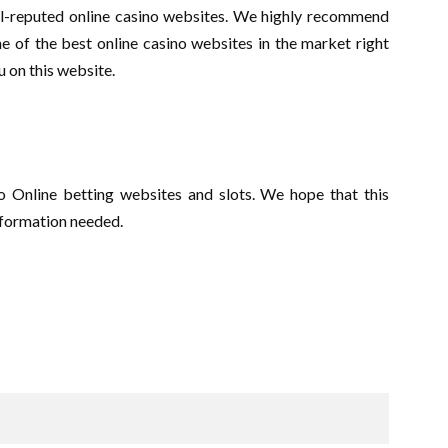
l-reputed online casino websites. We highly recommend
one of the best online casino websites in the market right
 on this website.
to Online betting websites and slots. We hope that this
information needed.