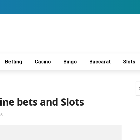
Betting
Casino
Bingo
Baccarat
Slots
ine bets and Slots
46