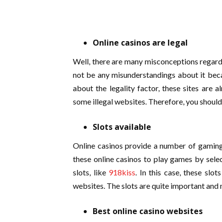
Online casinos are legal
Well, there are many misconceptions regardi
not be any misunderstandings about it becau
about the legality factor, these sites are
some illegal websites. Therefore, you should
Slots available
Online casinos provide a number of gaming 
these online casinos to play games by sele
slots, like
918kiss
. In this case, these slo
websites. The slots are quite important and
Best online casino websites