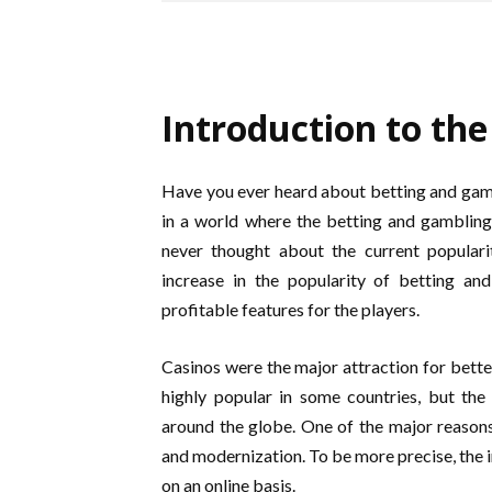
Introduction to the 
Have you ever heard about betting and gambl
in a world where the betting and gambling
never thought about the current popular
increase in the popularity of betting an
profitable features for the players.
Casinos were the major attraction for bett
highly popular in some countries, but the
around the globe. One of the major reasons 
and modernization. To be more precise, the in
on an online basis.