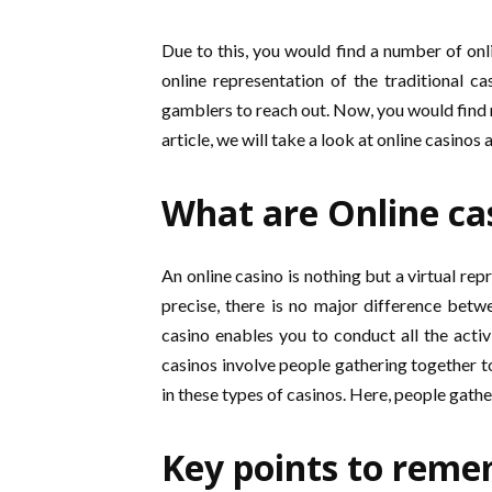
Due to this, you would find a number of onl
online representation of the traditional c
gamblers to reach out. Now, you would find ma
article, we will take a look at online casinos 
What are Online ca
An online casino is nothing but a virtual re
precise, there is no major difference betwe
casino enables you to conduct all the activi
casinos involve people gathering together t
in these types of casinos. Here, people gathe
Key points to reme