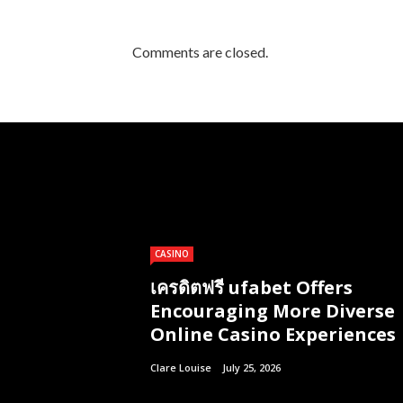
Comments are closed.
CASINO
เครดิตฟรี ufabet Offers
Encouraging More Diverse
Online Casino Experiences
Clare Louise
July 25, 2026