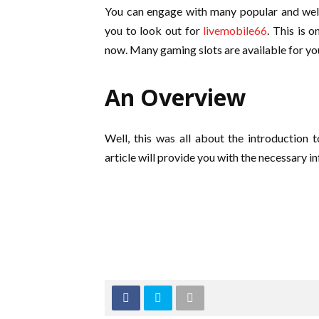
You can engage with many popular and wel
you to look out for
livemobile66
. This is 
now. Many gaming slots are available for you
An Overview
Well, this was all about the introduction 
article will provide you with the necessary 