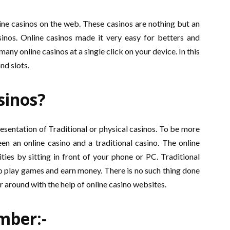
ine casinos on the web. These casinos are nothing but an
asinos. Online casinos made it very easy for betters and
ny online casinos at a single click on your device. In this
and slots.
sinos?
presentation of Traditional or physical casinos. To be more
en an online casino and a traditional casino. The online
ties by sitting in front of your phone or PC. Traditional
o play games and earn money. There is no such thing done
r around with the help of online casino websites.
mber:-